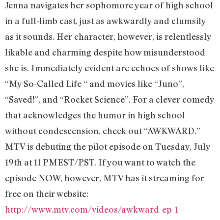
Jenna navigates her sophomore year of high school
in a full-limb cast, just as awkwardly and clumsily
as it sounds. Her character, however, is relentlessly
likable and charming despite how misunderstood
she is. Immediately evident are echoes of shows like
“My So-Called Life “ and movies like “Juno”,
“Saved!”, and “Rocket Science”. For a clever comedy
that acknowledges the humor in high school
without condescension, check out “AWKWARD.”
MTV is debuting the pilot episode on Tuesday, July
19th at 11 PMEST/PST. If you want to watch the
episode NOW, however, MTV has it streaming for
free on their website:
http://www.mtv.com/videos/awkward-ep-1-