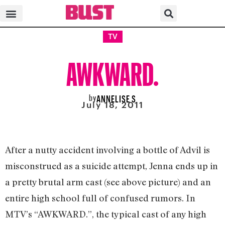
TV
AWKWARD.
by
ANNELISE S
July 18, 2011
After a nutty accident involving a bottle of Advil is
misconstrued as a suicide attempt, Jenna ends up in
a pretty brutal arm cast (see above picture) and an
entire high school full of confused rumors. In
MTV’s “AWKWARD.”, the typical cast of any high