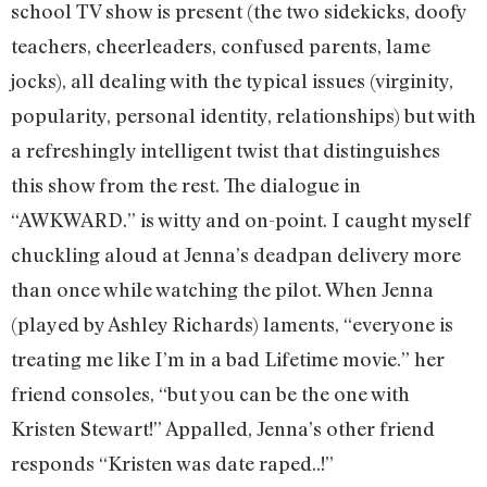
school TV show is present (the two sidekicks, doofy
teachers, cheerleaders, confused parents, lame
jocks), all dealing with the typical issues (virginity,
popularity, personal identity, relationships) but with
a refreshingly intelligent twist that distinguishes
this show from the rest. The dialogue in
“AWKWARD.” is witty and on-point. I caught myself
chuckling aloud at Jenna’s deadpan delivery more
than once while watching the pilot. When Jenna
(played by Ashley Richards) laments, “everyone is
treating me like I’m in a bad Lifetime movie.” her
friend consoles, “but you can be the one with
Kristen Stewart!” Appalled, Jenna’s other friend
responds “Kristen was date raped..!”