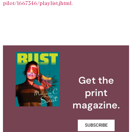
pilot/1667346/playlist.jhtml.
Get the
print
magazine.
SUBSCRIBE