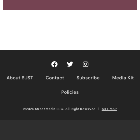
About BUST
Contact
Subscribe
Media Kit
Policies
©2026 Street Media LLC. All Right Reserved
|
SITE MAP