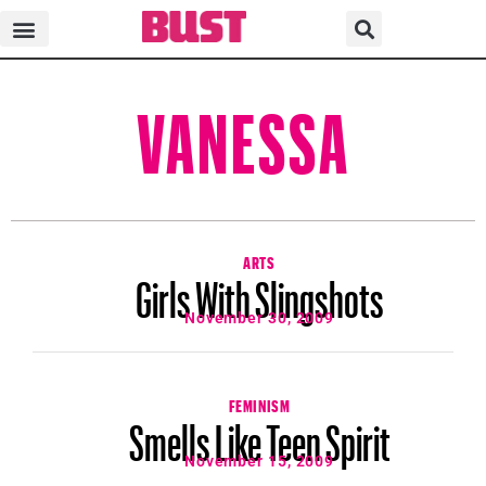
VANESSA
ARTS
Girls With Slingshots
November 30, 2009
FEMINISM
Smells Like Teen Spirit
November 15, 2009