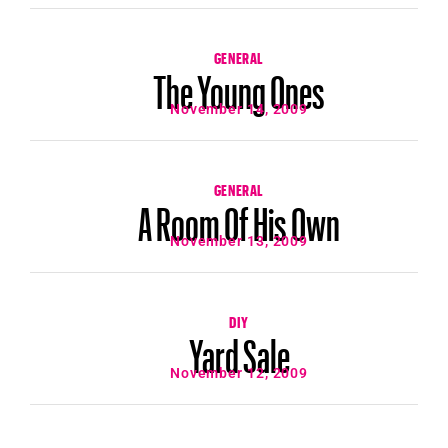
GENERAL
The Young Ones
November 14, 2009
GENERAL
A Room Of His Own
November 13, 2009
DIY
Yard Sale
November 12, 2009