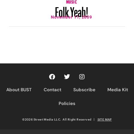
MUSIC
Folk Yeah!
November 11, 2009
About BUST
Contact
Subscribe
Media Kit
Policies
©2026 Street Media LLC. All Right Reserved
|
SITE MAP