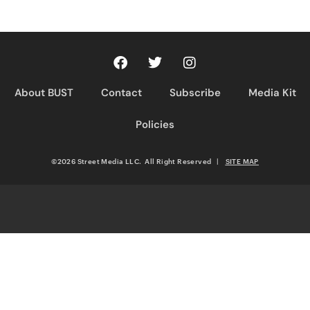
About BUST
Contact
Subscribe
Media Kit
Policies
©2026 Street Media LLC. All Right Reserved
|
SITE MAP