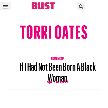
TORRI OATES
FEMINISM
If I Had Not Been Born A Black
Woman
April 6, 2016