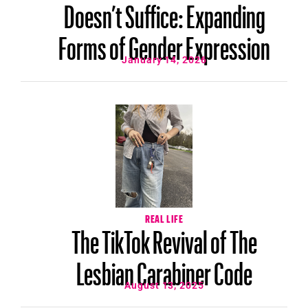
Doesn’t Suffice: Expanding
Forms of Gender Expression
January 14, 2026
REAL LIFE
The TikTok Revival of The
Lesbian Carabiner Code
August 13, 2025