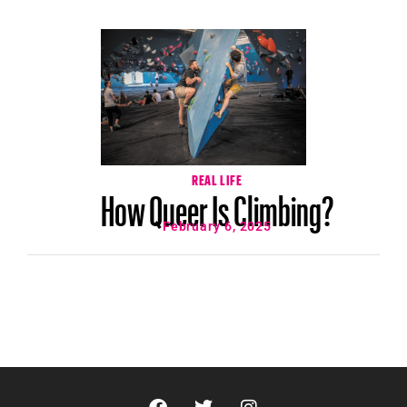
REAL LIFE
How Queer Is Climbing?
February 6, 2025