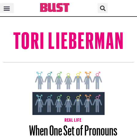
TORI LIEBERMAN
REAL LIFE
When One Set of Pronouns