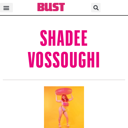
SHADEE
VOSSOUGHI