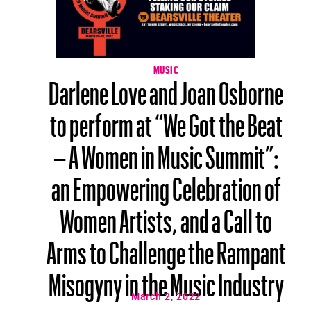
MUSIC
Darlene Love and Joan Osborne
to perform at “We Got the Beat
– A Women in Music Summit”:
an Empowering Celebration of
Women Artists, and a Call to
Arms to Challenge the Rampant
Misogyny in the Music Industry
March 2, 2022