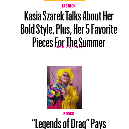
FASHION
Kasia Szarek Talks About Her
Bold Style, Plus, Her 5 Favorite
Pieces For The Summer
June 27, 2022
BOOKS
“Legends of Drag” Pays