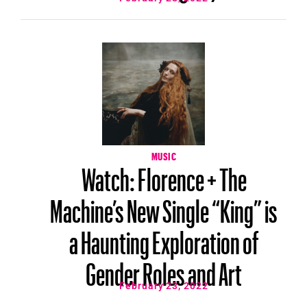
MUSIC
Watch: Florence + The
Machine’s New Single “King” is
a Haunting Exploration of
Gender Roles and Art
February 23, 2022