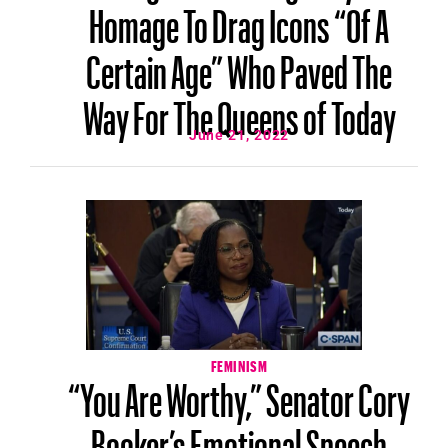
Homage To Drag Icons “Of A
Certain Age” Who Paved The
Way For The Queens of Today
June 21, 2022
FEMINISM
“You Are Worthy,” Senator Cory
Booker’s Emotional Speech