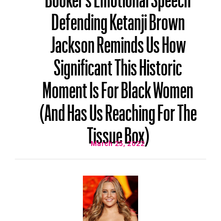
Defending Ketanji Brown
Jackson Reminds Us How
Significant This Historic
Moment Is For Black Women
(And Has Us Reaching For The
Tissue Box)
March 25, 2022