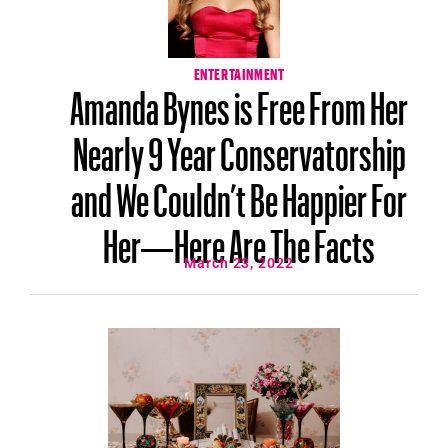
ENTERTAINMENT
Amanda Bynes is Free From Her
Nearly 9 Year Conservatorship
and We Couldn’t Be Happier For
Her—Here Are The Facts
March 23, 2022