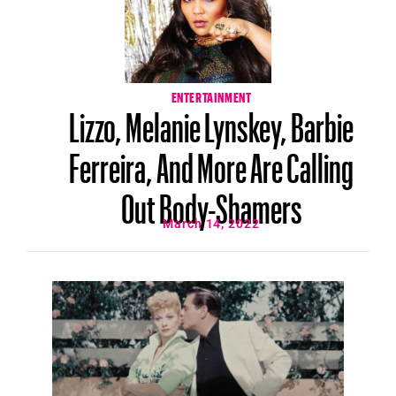
ENTERTAINMENT
Lizzo, Melanie Lynskey, Barbie
Ferreira, And More Are Calling
Out Body-Shamers
March 14, 2022