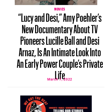
MOVIES
“Lucy and Desi,” Amy Poehler’s
New Documentary About TV
Pioneers Lucille Ball and Desi
Arnaz, Is An Intimate Look Into
An Early Power Couple’s Private
Life
March 7, 2022