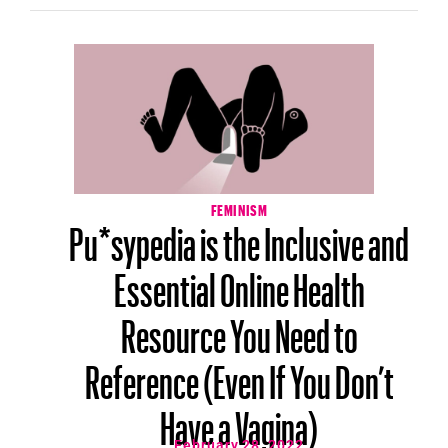
FEMINISM
Pu*sypedia is the Inclusive and
Essential Online Health
Resource You Need to
Reference (Even If You Don’t
Have a Vagina)
February 28, 2022