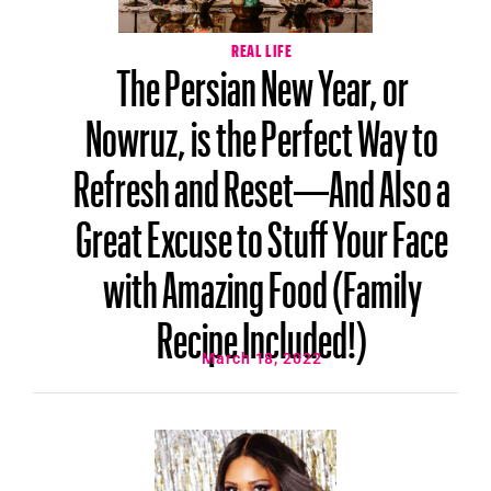
REAL LIFE
The Persian New Year, or
Nowruz, is the Perfect Way to
Refresh and Reset—And Also a
Great Excuse to Stuff Your Face
with Amazing Food (Family
Recipe Included!)
March 18, 2022