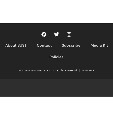
About BUST
Contact
Subscribe
Media Kit
Policies
©2026 Street Media LLC. All Right Reserved
|
SITE MAP