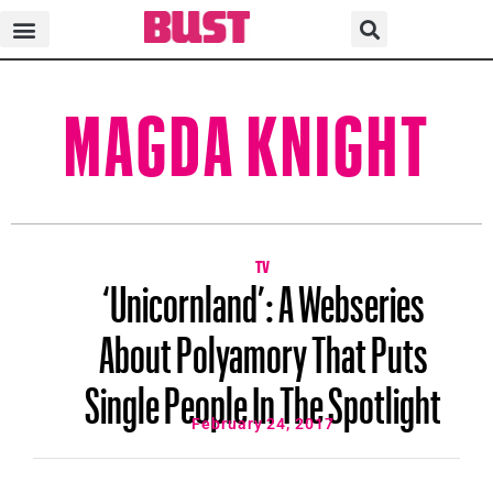
MAGDA KNIGHT
TV
‘Unicornland’: A Webseries
About Polyamory That Puts
Single People In The Spotlight
February 24, 2017