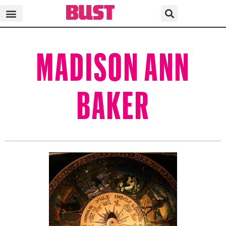
MADISON ANN
BAKER