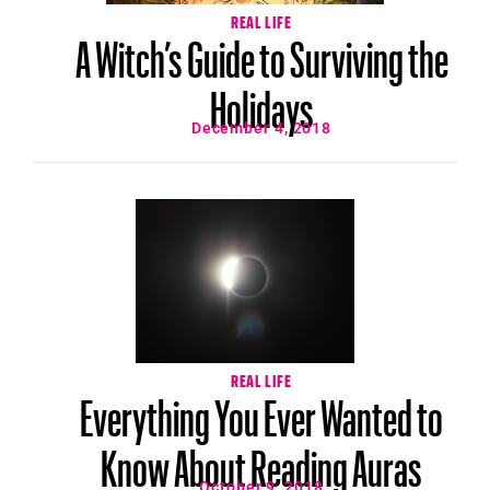
REAL LIFE
A Witch’s Guide to Surviving the
Holidays
December 4, 2018
REAL LIFE
Everything You Ever Wanted to
Know About Reading Auras
October 9, 2018