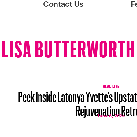
Contact Us
F
LISA BUTTERWORTH
REAL LIFE
Peek Inside Latonya Yvette’s Upsta
Rejuvenation Retr
June 6, 2024