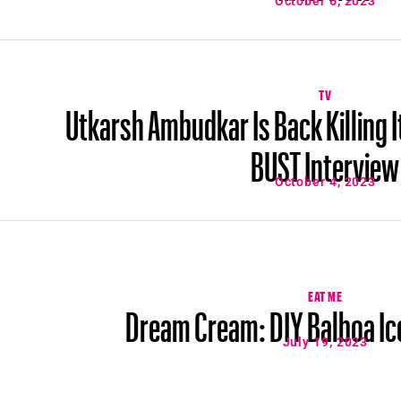
October 6, 2023
TV
Utkarsh Ambudkar Is Back Killing I
BUST Interview
October 4, 2023
EAT ME
Dream Cream: DIY Balboa Ic
July 19, 2023