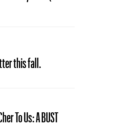
ter this fall.
 Cher To Us: A BUST