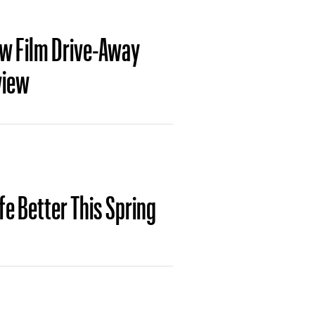
ew Film Drive-Away
view
ife Better This Spring