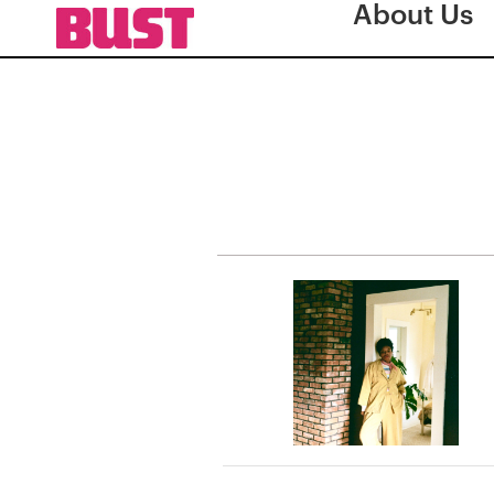
About Us