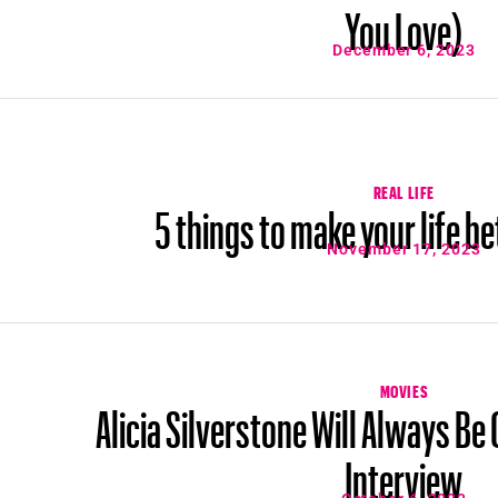
You Love)
December 6, 2023
REAL LIFE
5 things to make your life bet
November 17, 2023
MOVIES
Alicia Silverstone Will Always Be
Interview