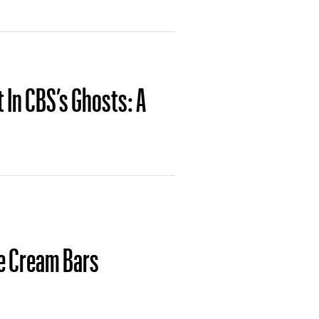
t In CBS’s Ghosts: A
e Cream Bars