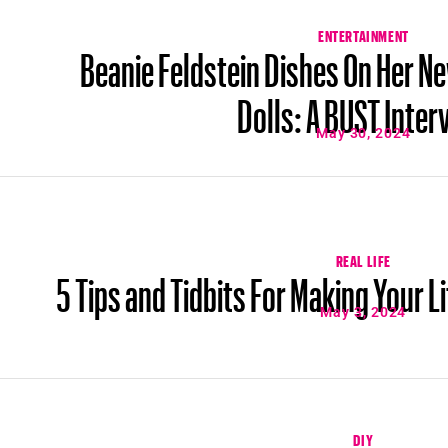
ENTERTAINMENT
Beanie Feldstein Dishes On Her N
Dolls: A BUST Inter
May 30, 2024
REAL LIFE
5 Tips and Tidbits For Making Your L
May 3, 2024
DIY