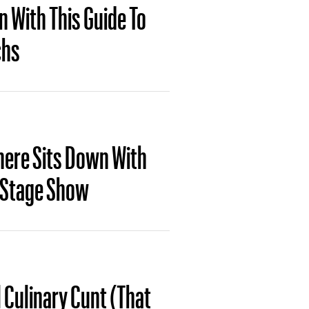
n With This Guide To
chs
here Sits Down With
w Stage Show
 Culinary Cunt (That