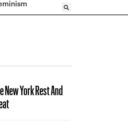
eminism
te New York Rest And
eat