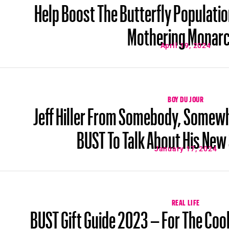
Help Boost The Butterfly Populatio
Mothering Monar
April 19, 2024
BOY DU JOUR
Jeff Hiller From Somebody, Somew
BUST To Talk About His Ne
January 17, 2024
REAL LIFE
BUST Gift Guide 2023 – For The Cool