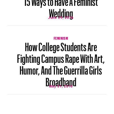
Wedding
June 29, 2016
FEMINISM
How College Students Are
Fighting Campus Rape With Art,
Humor, And The Guerrilla Girls
Broadband
May 31, 2016