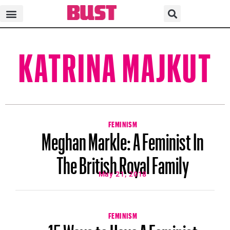
KATRINA MAJKUT
FEMINISM
Meghan Markle: A Feminist In
The British Royal Family
May 21, 2018
FEMINISM
15 Ways to Have A Feminist