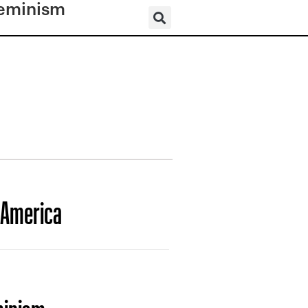
eminism
 America
minism