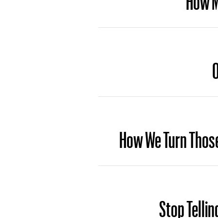
O
How We Turn Those
Stop Tellin