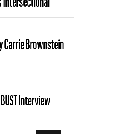
By Carrie Brownstein
 BUST Interview