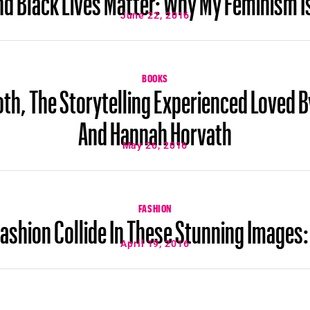
June 22, 2016
BOOKS
th, The Storytelling Experienced Loved 
And Hannah Horvath
May 26, 2016
FASHION
ashion Collide In These Stunning Images:
April 19, 2016