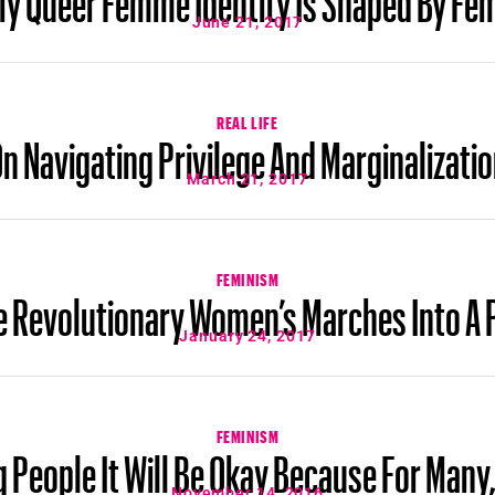
June 21, 2017
REAL LIFE
n Navigating Privilege And Marginalizati
March 21, 2017
FEMINISM
 Revolutionary Women’s Marches Into A 
January 24, 2017
FEMINISM
g People It Will Be Okay Because For Many,
November 14, 2016