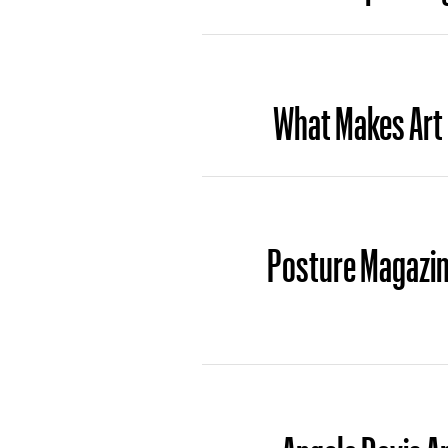
What Makes Art
Posture Magazin
Angela Davis A