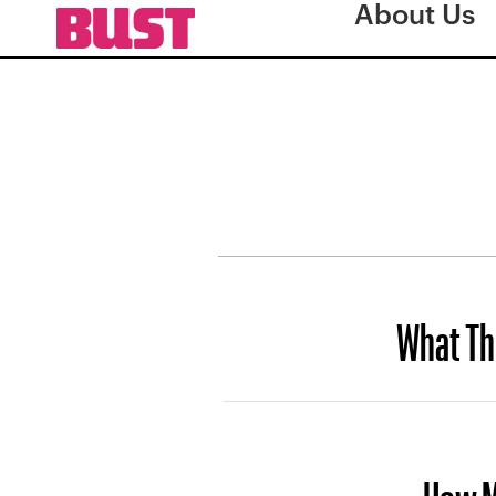
About Us
What Th
How M