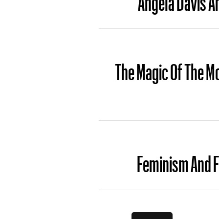
The Magic Of The Mo
Feminism And F