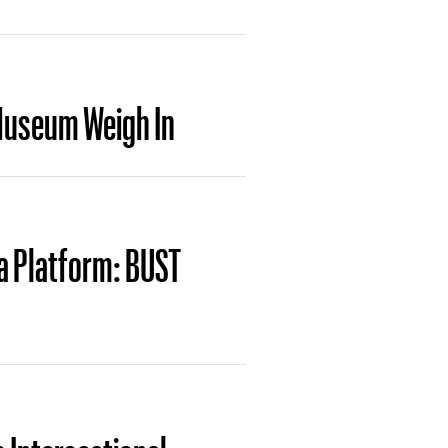
Museum Weigh In
a Platform: BUST
 Intersectional