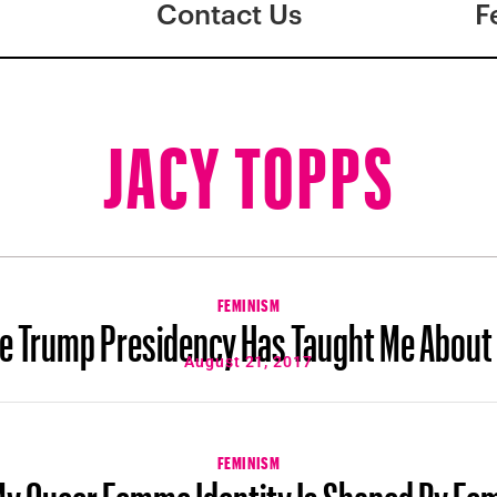
Contact Us
F
JACY TOPPS
FEMINISM
e Trump Presidency Has Taught Me About
August 21, 2017
FEMINISM
y Queer Femme Identity Is Shaped By Fe