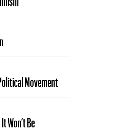
on
Political Movement
 It Won’t Be