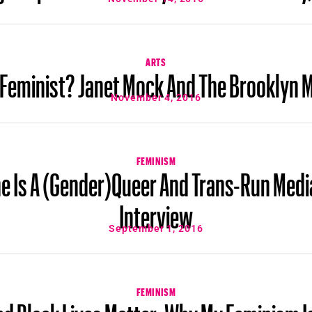
ARTS
 Feminist? Janet Mock And The Brooklyn 
November 4, 2016
FEMINISM
e Is A (Gender)Queer And Trans-Run Medi
Interview
September 1, 2016
FEMINISM
nd Black Lives Matter: Why My Feminism Is