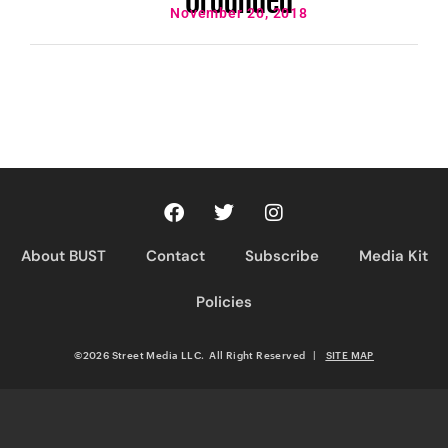
November 20, 2018
About BUST
Contact
Subscribe
Media Kit
Policies
©2026 Street Media LLC. All Right Reserved
|
SITE MAP