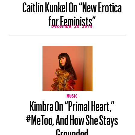
Caitlin Kunkel On “New Erotica
for Feminists”
December 20, 2018
MUSIC
Kimbra On “Primal Heart,”
#MeToo, And How She Stays
Grounded