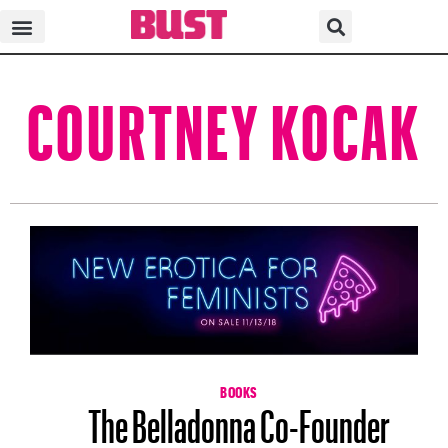
COURTNEY KOCAK
BOOKS
The Belladonna Co-Founder