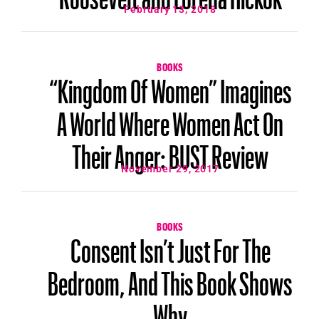
February 13, 2018
BOOKS
“Kingdom Of Women” Imagines
A World Where Women Act On
Their Anger: BUST Review
November 29, 2017
BOOKS
Consent Isn’t Just For The
Bedroom, And This Book Shows
Why