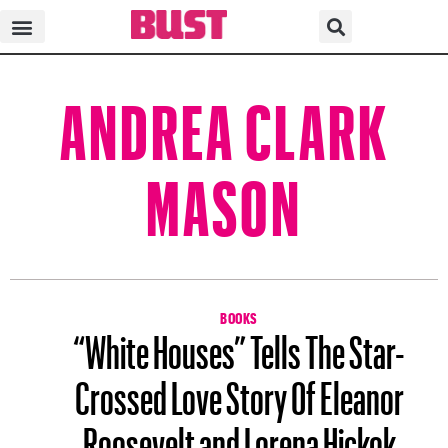
ANDREA CLARK
MASON
BOOKS
“White Houses” Tells The Star-
Crossed Love Story Of Eleanor
Roosevelt and Lorena Hickok