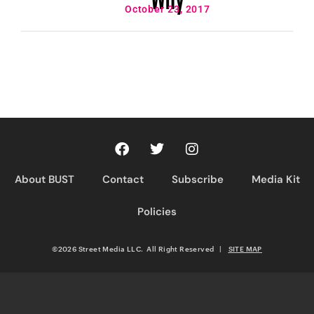
October 23, 2017
About BUST
Contact
Subscribe
Media Kit
Policies
©2026 Street Media LLC. All Right Reserved
|
SITE MAP