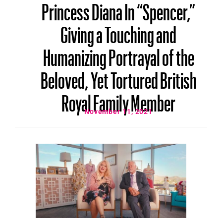
Princess Diana In “Spencer,”
Giving a Touching and
Humanizing Portrayal of the
Beloved, Yet Tortured British
Royal Family Member
November 11, 2021