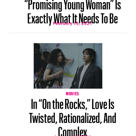
“Promising Young Woman” Is
Exactly What It Needs To Be
February 13, 2021
MOVIES
In “On the Rocks,” Love Is
Twisted, Rationalized, And
Complex