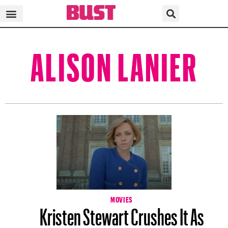
ALISON LANIER
MOVIES
Kristen Stewart Crushes It As