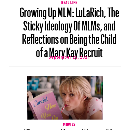
REAL LIFE
Growing Up MLM: LuLaRich, The
Sticky Ideology Of MLMs, and
Reflections on Being the Child
of a Mary Kay Recruit
September 23, 2021
MOVIES