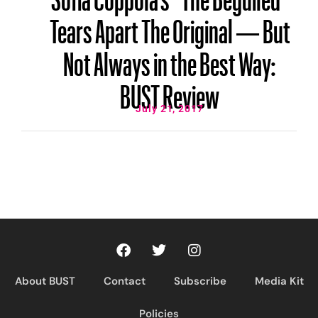
Tears Apart The Original — But
Not Always in the Best Way:
BUST Review
July 21, 2017
About BUST
Contact
Subscribe
Media Kit
Policies