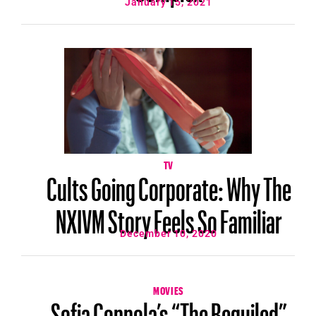
January 15, 2021
TV
Cults Going Corporate: Why The
NXIVM Story Feels So Familiar
December 10, 2020
MOVIES
Sofia Coppola’s “The Beguiled”