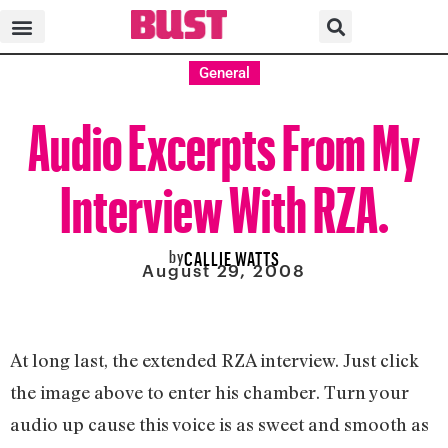
General
Audio Excerpts From My
Interview With RZA.
by
CALLIE WATTS
August 29, 2008
At long last, the extended RZA interview. Just click
the image above to enter his chamber. Turn your
audio up cause this voice is as sweet and smooth as