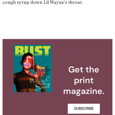
cough syrup down Lil Wayne’s throat.
Get the
print
magazine.
SUBSCRIBE