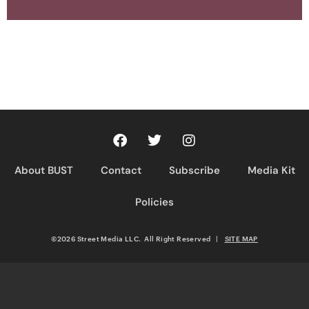
About BUST
Contact
Subscribe
Media Kit
Policies
©2026 Street Media LLC. All Right Reserved
|
SITE MAP