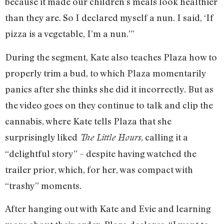
because it made our children’s meals look healthier
than they are. So I declared myself a nun. I said, ‘If
pizza is a vegetable, I’m a nun.’”
During the segment, Kate also teaches Plaza how to
properly trim a bud, to which Plaza momentarily
panics after she thinks she did it incorrectly. But as
the video goes on they continue to talk and clip the
cannabis, where Kate tells Plaza that she
surprisingly liked
, calling it a
The Little Hours
“delightful story” – despite having watched the
trailer prior, which, for her, was compact with
“trashy” moments.
After hanging out with Kate and Evie and learning