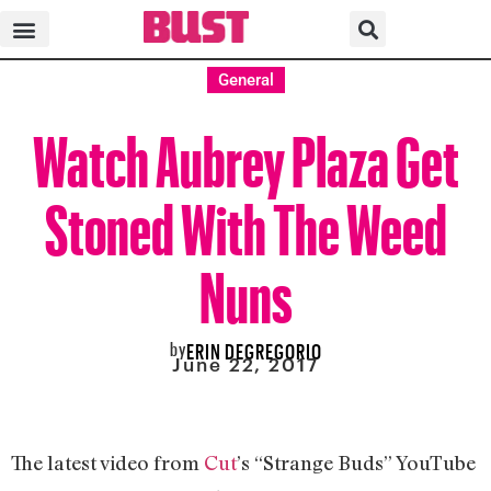
General
Watch Aubrey Plaza Get
Stoned With The Weed
Nuns
by
ERIN DEGREGORIO
June 22, 2017
The latest video from
Cut
’s “Strange Buds” YouTube