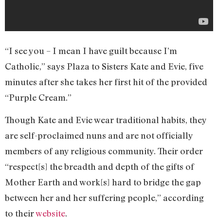
“I see you – I mean I have guilt because I’m
Catholic,” says Plaza to Sisters Kate and Evie, five
minutes after she takes her first hit of the provided
“Purple Cream.”
Though Kate and Evie wear traditional habits, they
are self-proclaimed nuns and are not officially
members of any religious community. Their order
“respect[s] the breadth and depth of the gifts of
Mother Earth and work[s] hard to bridge the gap
between her and her suffering people,” according
to their
website
.