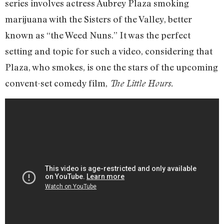
series involves actress Aubrey Plaza smoking
marijuana with the Sisters of the Valley, better
known as “the Weed Nuns.” It was the perfect
setting and topic for such a video, considering that
Plaza, who smokes, is one the stars of the upcoming
convent-set comedy film,
The Little Hours.