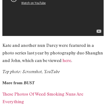
Kate and another nun Darcy were featured in a
photo series last year by photography duo Shaughn
and John, which can be viewed
here
.
Top photo: Screenshot, YouTube
More from
BUST
These Photos Of Weed-Smoking Nuns Are
Everything