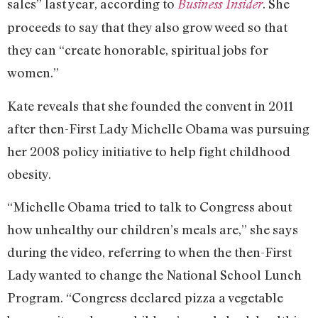
sales” last year, according to
. She
Business Insider
proceeds to say that they also grow weed so that
they can “create honorable, spiritual jobs for
women.”
Kate reveals that she founded the convent in 2011
after then-First Lady Michelle Obama was pursuing
her 2008 policy initiative to help fight childhood
obesity.
“Michelle Obama tried to talk to Congress about
how unhealthy our children’s meals are,” she says
during the video, referring to when the then-First
Lady wanted to change the National School Lunch
Program. “Congress declared pizza a vegetable