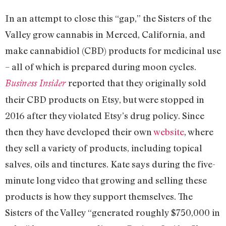
In an attempt to close this “gap,” the Sisters of the
Valley grow cannabis in Merced, California, and
make cannabidiol (CBD) products for medicinal use
– all of which is prepared during moon cycles.
reported that they originally sold
Business Insider
their CBD products on Etsy, but were stopped in
2016 after they violated Etsy’s drug policy. Since
then they have developed their own
website
, where
they sell a variety of products, including topical
salves, oils and tinctures. Kate says during the five-
minute long video that growing and selling these
products is how they support themselves. The
Sisters of the Valley “generated roughly $750,000 in