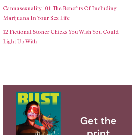
Cannasexuality 101: The Benefits Of Including
Marijuana In Your Sex Life
12 Fictional Stoner Chicks You Wish You Could
Light Up With
Get the
print