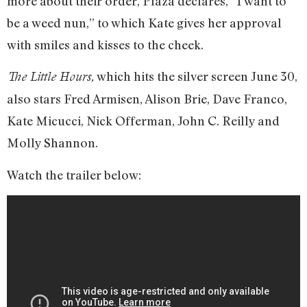
more about their order, Plaza declares, “I want to
be a weed nun,” to which Kate gives her approval
with smiles and kisses to the cheek.
which hits the silver screen June 30,
The Little Hours,
also stars Fred Armisen, Alison Brie, Dave Franco,
Kate Micucci, Nick Offerman, John C. Reilly and
Molly Shannon.
Watch the trailer below: