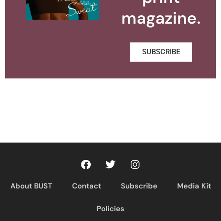
magazine.
SUBSCRIBE
About BUST
Contact
Subscribe
Media Kit
Policies