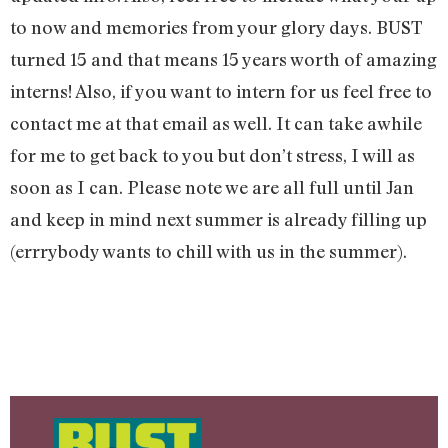
to now and memories from your glory days. BUST
turned 15 and that means 15 years worth of amazing
interns! Also, if you want to intern for us feel free to
contact me at that email as well. It can take awhile
for me to get back to you but don’t stress, I will as
soon as I can. Please note we are all full until Jan
and keep in mind next summer is already filling up
(errrybody wants to chill with us in the summer).