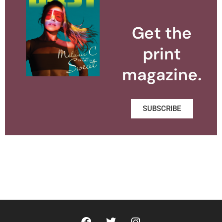
Get the
print
magazine.
SUBSCRIBE