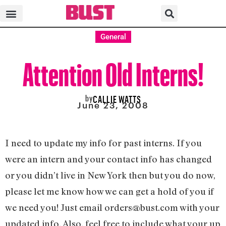
General
Attention Old Interns!
by
CALLIE WATTS
June 23, 2008
I need to update my info for past interns. If you
were an intern and your contact info has changed
or you didn’t live in New York then but you do now,
please let me know how we can get a hold of you if
we need you! Just email
orders@bust.com
with your
updated info. Also, feel free to include what your up