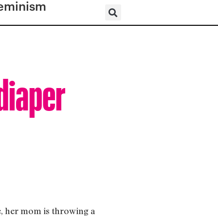
eminism
diaper
e, her mom is throwing a