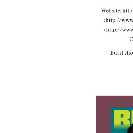
Website: ht
<http://ww
<http://ww
O
But it sh