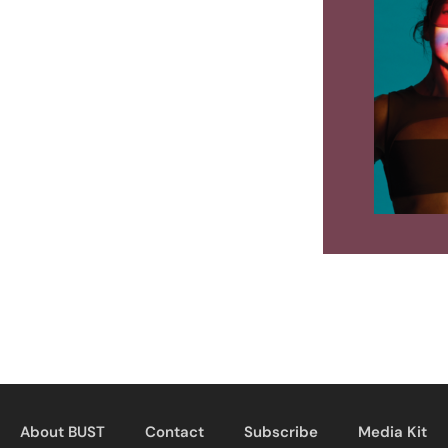
About BUST
Contact
Subscribe
Media Kit