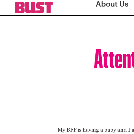
About Us
Atten
My BFF is having a baby and I 