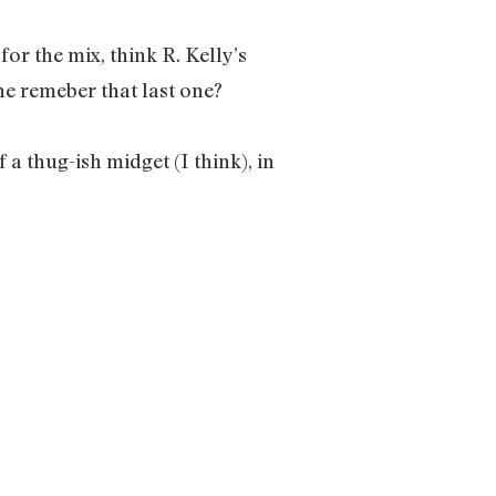
r the mix, think R. Kelly’s
e remeber that last one?
a thug-ish midget (I think), in