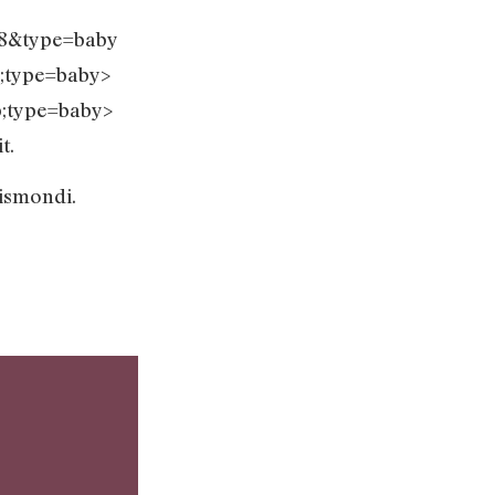
F8&type=baby
;type=baby>
;type=baby>
t.
 Gismondi.