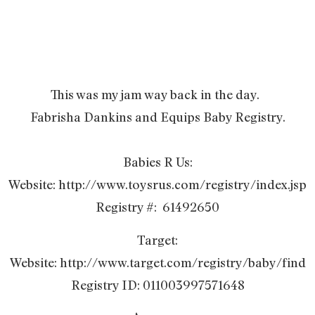
This was my jam way back in the day.
Fabrisha Dankins and Equips Baby Registry.
Babies R Us:
Website: http://www.toysrus.com/registry/index.jsp
Registry #: 61492650
Target:
Website: http://www.target.com/registry/baby/find
Registry ID: 011003997571648