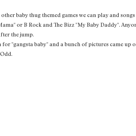
y other baby thug themed games we can play and songs fo
 Mama" or B Rock and The Bizz "My Baby Daddy". Anyon
after the jump.
h for "gangsta baby" and a bunch of pictures came up of 
 Odd.