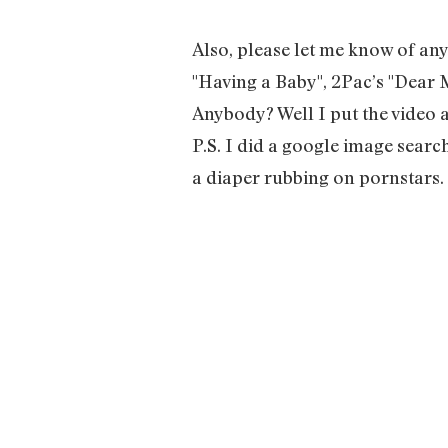
Also, please let me know of an
"Having a Baby", 2Pac’s "Dear
Anybody? Well I put the video 
P.S. I did a google image searc
a diaper rubbing on pornstars.