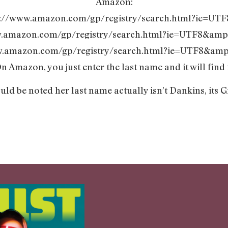
Amazon:
tp://www.amazon.com/gp/registry/search.html?ie=UT
w.amazon.com/gp/registry/search.html?ie=UTF8&amp
w.amazon.com/gp/registry/search.html?ie=UTF8&amp
n Amazon, you just enter the last name and it will find i
ould be noted her last name actually isn’t Dankins, its