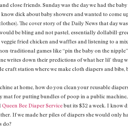
 and close friends. Sunday was the day we had the bab
I know dick about baby showers and wanted to come up 
hes). The cover story of the Daily News that day was
would be bling and not pastel, essentially dollabill-gr
veggie fried chicken and waffles and listening to a mi
 non-traditional games like “pin the baby on the nipple
e writes down their predictions of what her lil’ thug wi
ttle craft station where we make cloth diapers and bibs, 
achine at home, how do you clean your reusable diaper
y mat for putting bundles of poop in a public machine,
d
Queen Bee Diaper Service
but its $32 a week. I know 
ither. If we made her piles of diapers she would only h
s do?