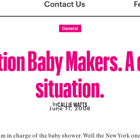
Contact Us
F
General
tion Baby Makers. A 
situation.
by
CALLIE WATTS
June 17, 2008
am in charge of the baby shower. Well the New York on