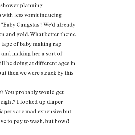
y shower planning
with less vomit inducing
 "Baby Gangstas"! We’d already
een and gold. What better theme
x tape of baby making rap
” and making her a sort of
ll be doing at different ages in
but then we were struck by this
s? You probably would get
 right? I looked up diaper
diapers are mad expensive but
ave to pay to wash, but how?!