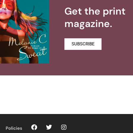
Get the print
magazine.
SUBSCRIBE
Policies