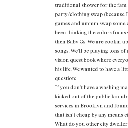
traditional shower for the fam
party/clothing swap (because 
games and ummm swap some clot
been thinking the colors focus 
then Baby Gs! We are cookin up 
songs. We’ll be playing tons of
vision quest book where everyon
his life. We wanted to have a li
question:
If you don’t have a washing m
kicked out of the public laundr
services in Brooklyn and foun
that isn’t cheap by any means e
What do you other city dweller