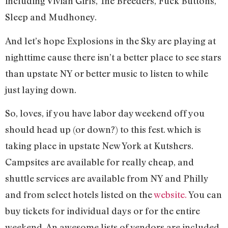
including Vivian Girls, The Breeders, Fuck Buttons,
Sleep and Mudhoney.
And let’s hope Explosions in the Sky are playing at
nighttime cause there isn’t a better place to see stars
than upstate NY or better music to listen to while
just laying down.
So, loves, if you have labor day weekend off you
should head up (or down?) to this fest. which is
taking place in upstate New York at Kutshers.
Campsites are available for really cheap, and
shuttle services are available from NY and Philly
and from select hotels listed on the
website.
You can
buy tickets for individual days or for the entire
weekend. An awesome lists of vendors are included,