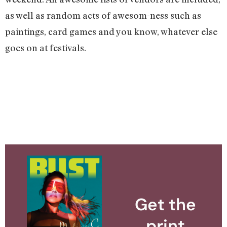
as well as random acts of awesom-ness such as
paintings, card games and you know, whatever else
goes on at festivals.
Get the
print