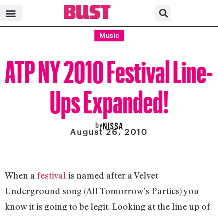
Music
ATP NY 2010 Festival Line-
Ups Expanded!
by
NISSA
August 26, 2010
When a
festival
is named after a Velvet
Underground song (All Tomorrow’s Parties) you
know it is going to be legit. Looking at the line up of