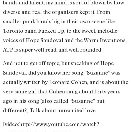
bands and talent, my mind is sort of blown by how
diverse and real the organizers kept it. From
smaller punk bands big in their own scene like
Toronto band Fucked Up, to the sweet, melodic
voices of Hope Sandoval and the Warm Inventions,
ATP is super well read-and well rounded.
And not to get off topic, but speaking of Hope
Sandoval, did you know her song “Suzanne” was
actually written by Leonard Cohen, and is about the
very same girl that Cohen sang about forty years
ago in his song (also called “Suzanne” but
different?) Talk about unrequited love.
[video:http://www.youtube.com/watch?