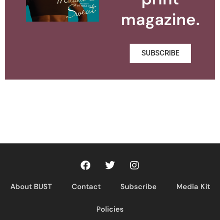
magazine.
SUBSCRIBE
About BUST
Contact
Subscribe
Media Kit
Policies