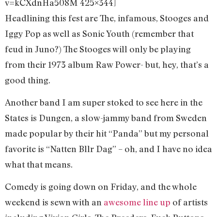
v=kCXdnHa508M 425×344]
Headlining this fest are The, infamous, Stooges and
Iggy Pop as well as Sonic Youth (remember that
feud in Juno?) The Stooges will only be playing
from their 1973 album Raw Power- but, hey, that’s a
good thing.
Another band I am super stoked to see here in the
States is Dungen, a slow-jammy band from Sweden
made popular by their hit “Panda” but my personal
favorite is “Natten Bllr Dag” – oh, and I have no idea
what that means.
Comedy is going down on Friday, and the whole
weekend is sewn with an
awesome line up
of artists