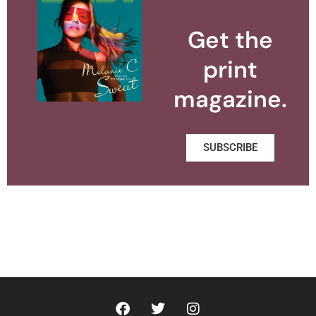
Get the
print
magazine.
SUBSCRIBE