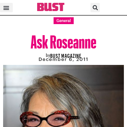
General
Ask Roseanne
by
BUST MAGAZINE
December 6, 2011