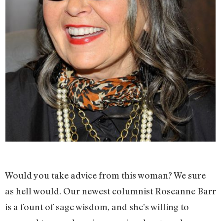
Would you take advice from this woman? We sure
as hell would. Our newest columnist Roseanne Barr
is a fount of sage wisdom, and she’s willing to