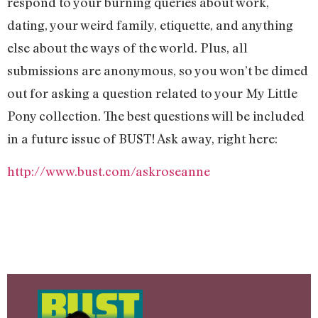
respond to your burning queries about work,
dating, your weird family, etiquette, and anything
else about the ways of the world. Plus, all
submissions are anonymous, so you won’t be dimed
out for asking a question related to your My Little
Pony collection. The best questions will be included
in a future issue of BUST! Ask away, right here:
http://www.bust.com/askroseanne