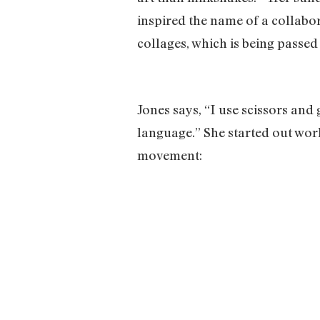
inspired the name of a collabor
collages, which is being passe
Jones says, “I use scissors and
language.” She started out wor
movement: