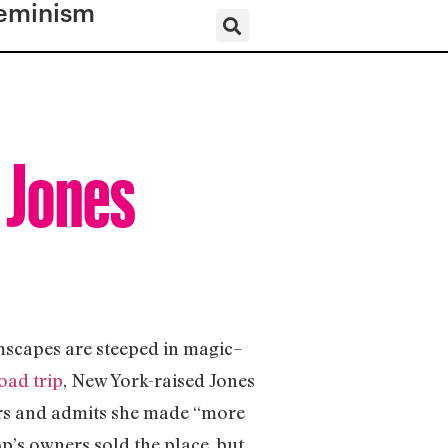
eminism
h Jones
mscapes are steeped in magic–
oad trip
, New York-raised Jones
ers and admits she made “more
’s owners sold the place, but