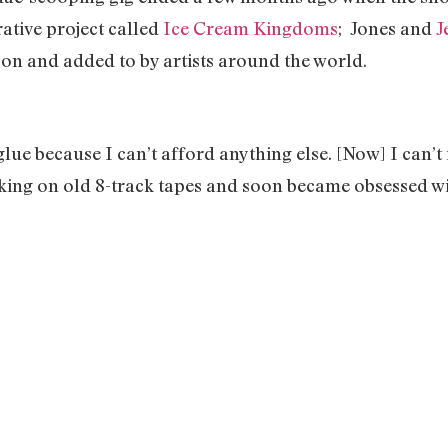
ative project called
Ice Cream Kingdoms
; Jones and
J
d on and added to by artists around the world.
 glue because I can’t afford anything else. [Now] I can’
king on old 8-track tapes and soon became obsessed w