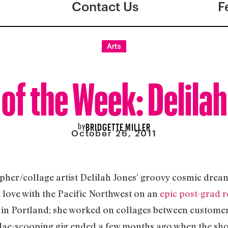
Contact Us
F
Arts
 of the Week: Delila
by
BRIDGETTE MILLER
October 26, 2011
her/collage artist Delilah Jones’ groovy cosmic drea
n love with the Pacific Northwest on an
epic post-grad r
op in Portland; she worked on collages between custom
dae-scooping gig ended a few months ago when the shop