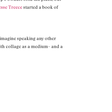
esse Treece
started a book of
t imagine speaking any other
ith collage as a medium– and a