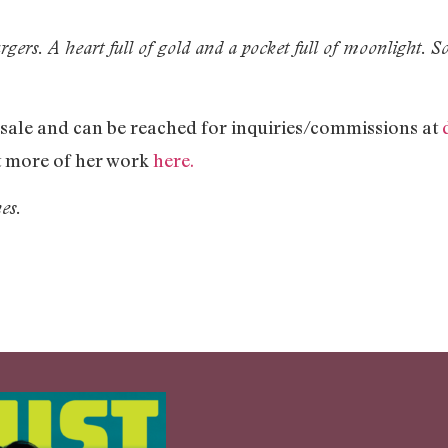
gers. A heart full of gold and a pocket full of moonlight. S
r sale and can be reached for inquiries/commissions at
ut more of her work
here.
es.