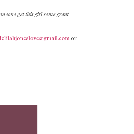
omeone get this girl some grant
delilahjoneslove@gmail.com
or