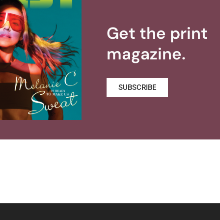
Get the print
magazine.
SUBSCRIBE