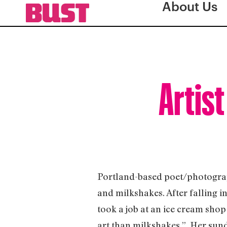
About Us
Artist
Portland-based poet/photograp
and milkshakes. After falling i
took a job at an ice cream sh
art than milkshakes.” Her sun