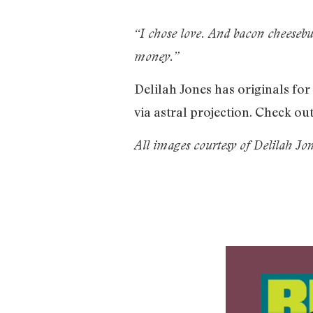
“I chose love. And bacon cheesebur
money.”
Delilah Jones has originals fo
via astral projection. Check o
All images courtesy of Delilah Jon