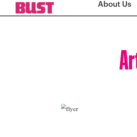
About Us
Ar