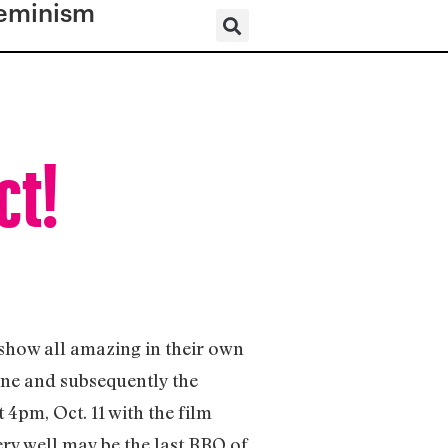
eminism
ct!
s show all amazing in their own
ine and subsequently the
 4pm, Oct. 11 with the film
ery well may be the last BBQ of