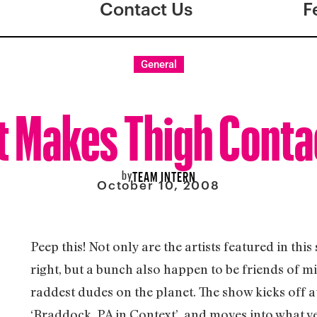
Contact Us
F
General
t Makes Thigh Conta
by
TEAM INTERN
October 10, 2008
Peep this! Not only are the artists featured in thi
right, but a bunch also happen to be friends of m
raddest dudes on the planet. The show kicks off at
‘Braddock, PA in Context’, and moves into what v