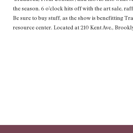
the season. 6 o’clock hits off with the art sale, r
Be sure to buy stuff, as the show is benefitting 
resource center. Located at 210 Kent Ave., Brook