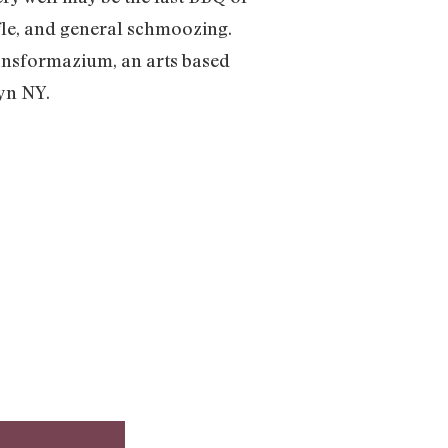
affle, and general schmoozing.
Transformazium, an arts based
lyn NY.