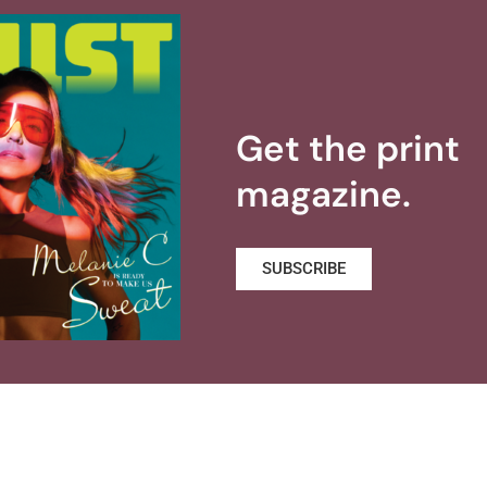
Get the print
magazine.
SUBSCRIBE