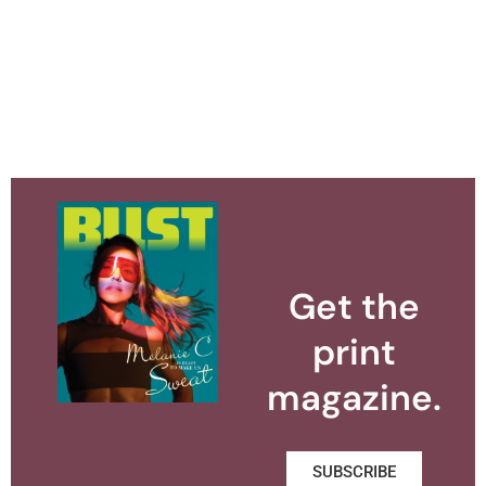
Get the
print
magazine.
SUBSCRIBE