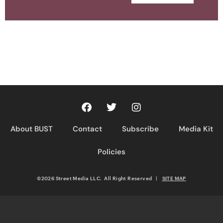
About BUST
Contact
Subscribe
Media Kit
Policies
©2026 Street Media LLC. All Right Reserved
|
SITE MAP