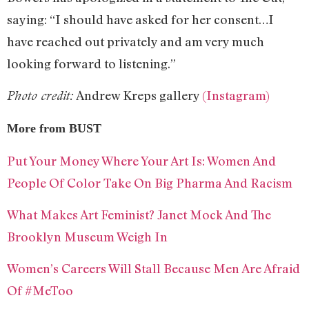
saying: “I should have asked for her consent…I
have reached out privately and am very much
looking forward to listening.”
Andrew Kreps gallery
(Instagram)
Photo credit:
More from BUST
Put Your Money Where Your Art Is: Women And
People Of Color Take On Big Pharma And Racism
What Makes Art Feminist? Janet Mock And The
Brooklyn Museum Weigh In
Women’s Careers Will Stall Because Men Are Afraid
Of #MeToo