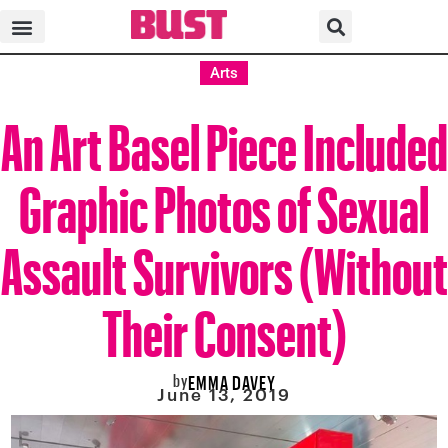
Arts
An Art Basel Piece Included
Graphic Photos of Sexual
Assault Survivors (Without
Their Consent)
by
EMMA DAVEY
June 13, 2019