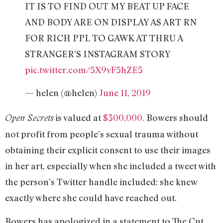
IT IS TO FIND OUT MY BEAT UP FACE
AND BODY ARE ON DISPLAY AS ART RN
FOR RICH PPL TO GAWK AT THRU A
STRANGER’S INSTAGRAM STORY
pic.twitter.com/5X9vF5hZE5
— helen (@helen)
June 11, 2019
is valued at
$300,000.
Bowers should
Open Secrets
not profit from people’s sexual trauma without
obtaining their explicit consent to use their images
in her art, especially when she included a tweet with
the person’s Twitter handle included: she knew
exactly where she could have reached out.
Bowers has apologized in a statement to The Cut,