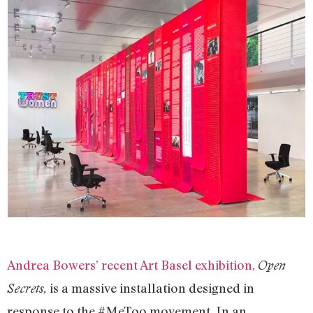
Andrea Bowers’ recent Art Basel exhibition,
Open
is a massive installation designed in
Secrets,
response to the #MeToo movement. In an