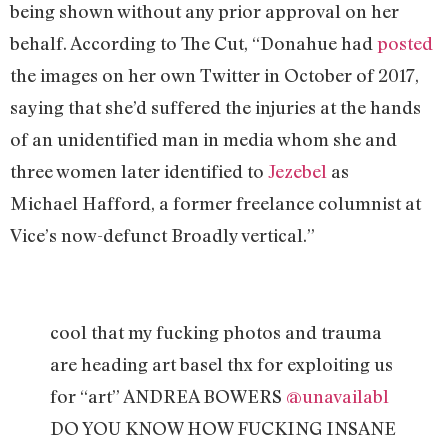
being shown without any prior approval on her
behalf. According to The Cut, “Donahue had
posted
the images on her own Twitter in October of 2017,
saying that she’d suffered the injuries at the hands
of an unidentified man in media whom she and
three women later identified to
Jezebel
as
Michael Hafford, a former freelance columnist at
Vice’s now-defunct Broadly vertical.”
cool that my fucking photos and trauma
are heading art basel thx for exploiting us
for “art” ANDREA BOWERS
@unavailabl
DO YOU KNOW HOW FUCKING INSANE