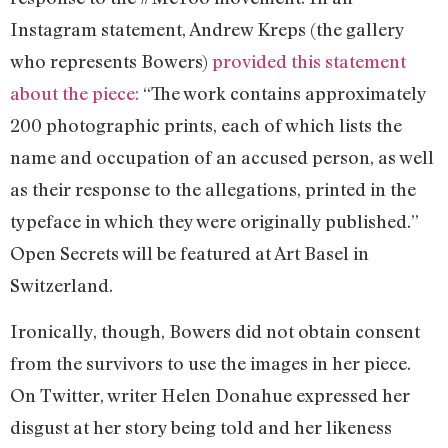
Instagram statement, Andrew Kreps (the gallery
who represents Bowers)
provided this statement
about the piece:
“The work contains approximately
200 photographic prints, each of which lists the
name and occupation of an accused person, as well
as their response to the allegations, printed in the
typeface in which they were originally published.”
Open Secrets will be featured at Art Basel in
Switzerland.
Ironically, though, Bowers did not obtain consent
from the survivors to use the images in her piece.
On Twitter, writer Helen Donahue expressed her
disgust at her story being told and her likeness