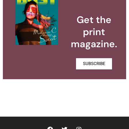
Get the
print
magazine.
SUBSCRIBE