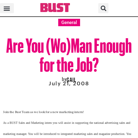
General
Are You (Wo)Man Enough
for the Job?
by
GAIL
July 21, 2008
Join the Bust Team as we look for a new marketing intern!
As a BUST Sales and Marketing intern you will assist in supporting the national advertising sales and
marketing manager. You will be introduced to integrated marketing sales and magazine production. You