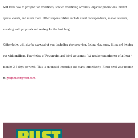
will learn how to prospect for advertisers, service advertising accounts, organize promotions, market
special events, and much more. Other responsibilities include client correspondence, market research,
assisting with proposals and writing for the bust blog.
Office duties will also be expected of you, including photocopying, faxing, data entry, filing and helping
out with mailings. Knowledge of Powerpoint and Word are a must. We require commitment of at least 4
months 2-3 days per week. This is an unpaid internship and starts immediately. Please send your resume
to
gailjohnson@bust.com
.