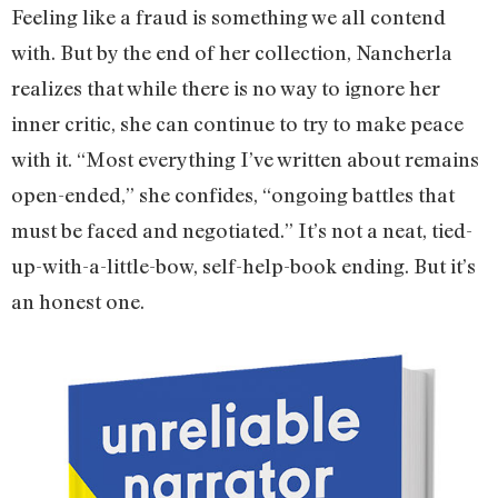
Feeling like a fraud is something we all contend
with. But by the end of her collection, Nancherla
realizes that while there is no way to ignore her
inner critic, she can continue to try to make peace
with it. “Most everything I’ve written about remains
open-ended,” she confides, “ongoing battles that
must be faced and negotiated.” It’s not a neat, tied-
up-with-a-little-bow, self-help-book ending. But it’s
an honest one.