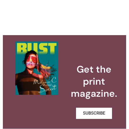
Get the
print
magazine.
SUBSCRIBE