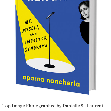
Top Image Photographed by Danielle St. Laurent