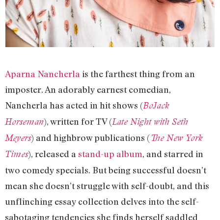
Aparna Nancherla
is the farthest thing from an
imposter. An adorably earnest comedian,
Nancherla has acted in hit shows (
BoJack
), written for TV (
Horseman
Late Night with Seth
) and highbrow publications (
Meyers
The New York
), released a
stand-up album
, and starred in
Times
two comedy specials. But being successful doesn’t
mean she doesn’t struggle with self-doubt, and this
unflinching essay collection delves into the self-
sabotaging tendencies she finds herself saddled