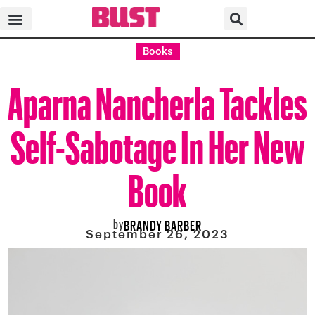
Books
Aparna Nancherla Tackles
Self-Sabotage In Her New
Book
by
BRANDY BARBER
September 26, 2023