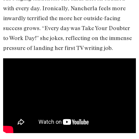
with every day. Ironically, Nancherla feels more
inwardly terrified the more her outside-facing
success grows. “Every day was Take Your Doubter
to Work Day!” she jokes, reflecting on the immense
pressure of landing her first TV writing job.