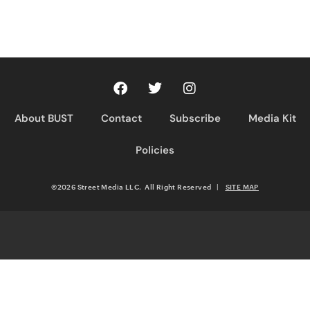
About BUST
Contact
Subscribe
Media Kit
Policies
©2026 Street Media LLC. All Right Reserved
|
SITE MAP