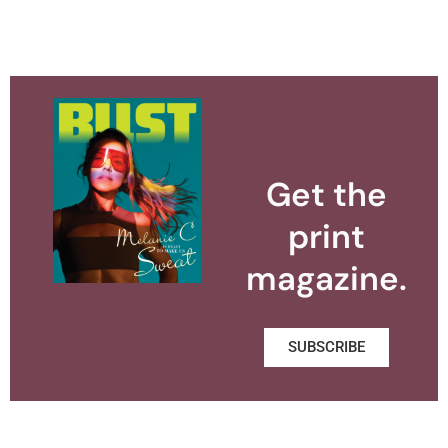
Get the
print
magazine.
SUBSCRIBE