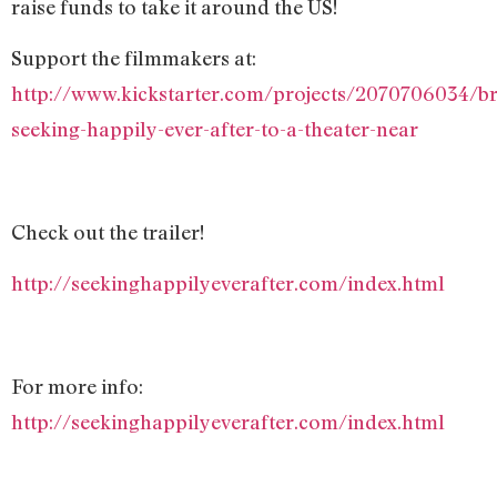
raise funds to take it around the US!
Support the filmmakers at:
http://www.kickstarter.com/projects/2070706034/br
seeking-happily-ever-after-to-a-theater-near
Check out the trailer!
http://seekinghappilyeverafter.com/index.html
For more info:
http://seekinghappilyeverafter.com/index.html