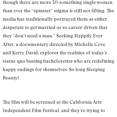
though there are more 30-something single women
than ever the “spinster” stigma is still not lifting. The
media has traditionally portrayed them as either
desperate to get married or so career-driven that
they “don’t need a man.”
Seeking Happily Ever
After, a documentary directed by Michelle Cove
and Kerry David, explores the realities of today’s
status-quo busting bachelorettes who are redefining
happy endings for themselves. So long Sleeping
Beauty!
The film will be screened at the California Arts
Independent Film Festival, and they’re trying to