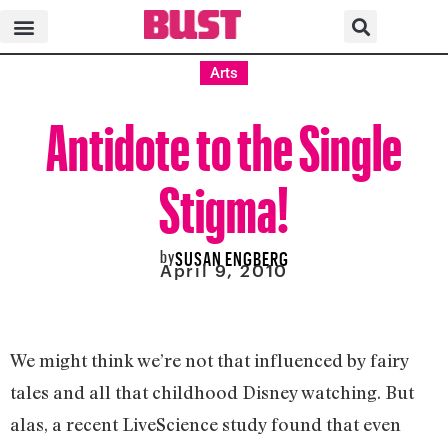
Arts
Antidote to the Single
Stigma!
by
SUSAN ENGBERG
April 9, 2010
We might think we’re not that influenced by fairy
tales and all that childhood Disney watching. But
alas, a recent LiveScience study found that even