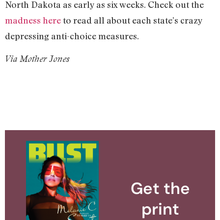
North Dakota as early as six weeks. Check out the
madness here
to read all about each state’s crazy
depressing anti-choice measures.
Via Mother Jones
Get the
print