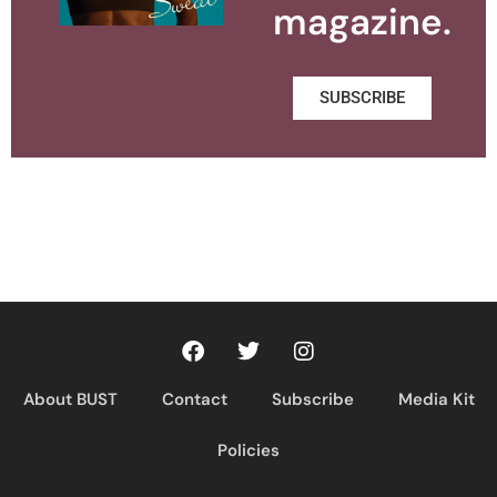
magazine.
SUBSCRIBE
About BUST
Contact
Subscribe
Media Kit
Policies