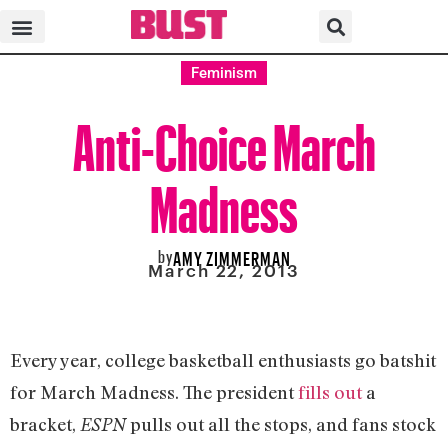
Feminism
Anti-Choice March
Madness
by
AMY ZIMMERMAN
March 22, 2013
Every year, college basketball enthusiasts go batshit
for March Madness. The president
fills out
a
bracket,
pulls out all the stops, and fans stock
ESPN