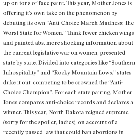
up on tons of face paint. This year, Mother Jones is
offering it’s own take on the phenomenon by
debuting its own “Anti-Choice March Madness: The
Worst State for Women.” Think fewer chicken wings
and painted abs, more shocking information about
the current legislative war on women, presented
state by state. Divided into categories like “Southern
Inhospitality” and “Rocky Mountain Lows,” states
duke it out, competing to be crowned the “Anti-
Choice Champion”. For each state pairing, Mother
Jones compares anti-choice records and declares a
winner. This year, North Dakota reigned supreme
(sorry for the spoiler, ladies), on account of a
recently passed law that could ban abortions in