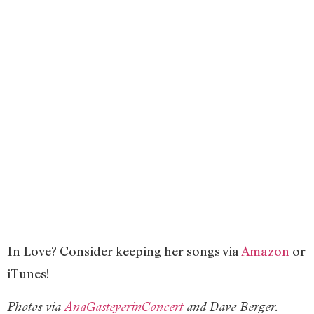
In Love? Consider keeping her songs via
Amazon
or
iTunes!
Photos via
AnaGasteyerinConcert
and Dave Berger.