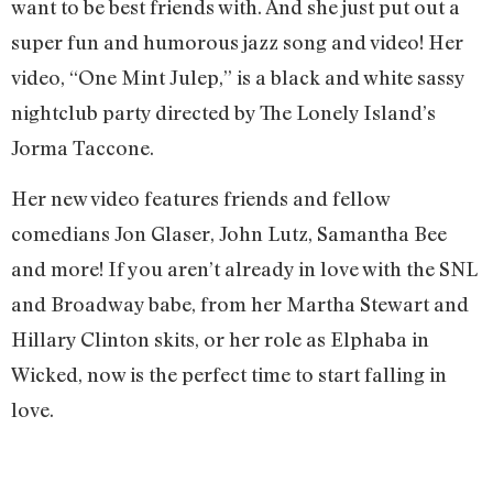
want to be best friends with. And she just put out a
super fun and humorous jazz song and video! Her
video, “One Mint Julep,” is a black and white sassy
nightclub party directed by The Lonely Island’s
Jorma Taccone.
Her new video features friends and fellow
comedians Jon Glaser, John Lutz, Samantha Bee
and more! If you aren’t already in love with the SNL
and Broadway babe, from her Martha Stewart and
Hillary Clinton skits, or her role as Elphaba in
Wicked, now is the perfect time to start falling in
love.