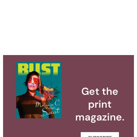
Get the
print
magazine.