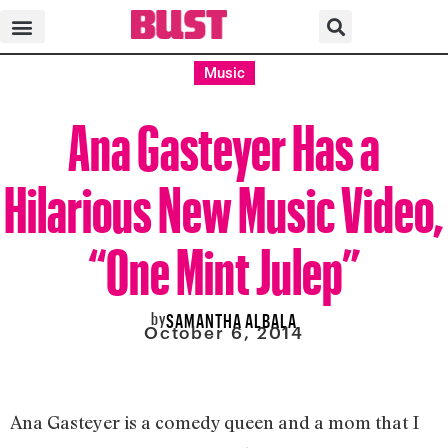
Music
Ana Gasteyer Has a
Hilarious New Music Video,
“One Mint Julep”
by
SAMANTHA ALBALA
October 6, 2014
Ana Gasteyer is a comedy queen and a mom that I