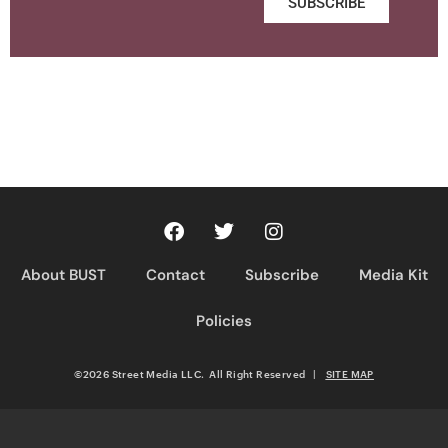
SUBSCRIBE
About BUST
Contact
Subscribe
Media Kit
Policies
©2026 Street Media LLC. All Right Reserved
|
SITE MAP