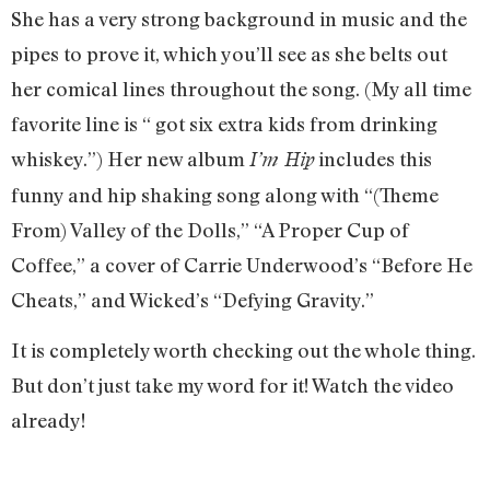
She has a very strong background in music and the
pipes to prove it, which you’ll see as she belts out
her comical lines throughout the song. (My all time
favorite line is “ got six extra kids from drinking
whiskey.”) Her new album
includes this
I’m Hip
funny and hip shaking song along with “(Theme
From) Valley of the Dolls,” “A Proper Cup of
Coffee,” a cover of Carrie Underwood’s “Before He
Cheats,” and Wicked’s “Defying Gravity.”
It is completely worth checking out the whole thing.
But don’t just take my word for it! Watch the video
already!