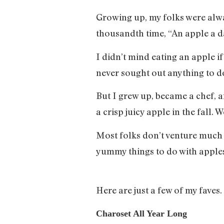
Growing up, my folks were always
thousandth time, “An apple a d
I didn’t mind eating an apple i
never sought out anything to d
But I grew up, became a chef, a
a crisp juicy apple in the fall
Most folks don’t venture much p
yummy things to do with apples
Here are just a few of my faves.
Charoset All Year Long