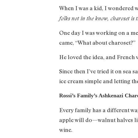
When I was a kid, I wondered wh
folks not in the know, charoset is 
One day I was working on a me
came, “What about charoset?”
He loved the idea, and French 
Since then I’ve tried it on sea 
ice cream simple and letting th
Rossi’s Family’s Ashkenazi Char
Every family has a different w
apple will do—walnut halves l
wine.