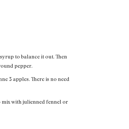
syrup to balance it out. Then
ground pepper.
enne 3 apples. There is no need
o mix with julienned fennel or