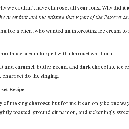
y we couldn’t have charoset all year long. Why did it 
the sweet fruit and nut mixture that is part of the Passover se
nu for a client who wanted an interesting ice cream t
vanilla ice cream topped with charoset was born!
salt and caramel, butter pecan, and dark chocolate ice c
e charoset do the singing.
oset Recipe
ay of making charoset. but for me it can only be one w
ightly toasted, ground cinnamon, and sickeningly swe