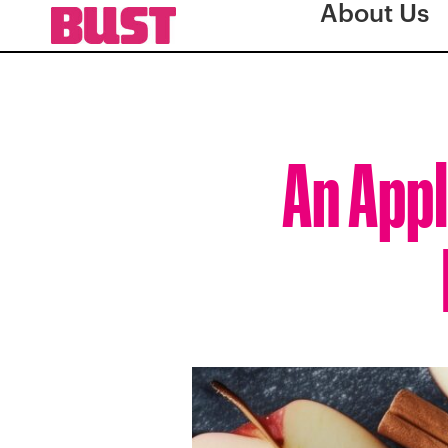
About Us
An Appl