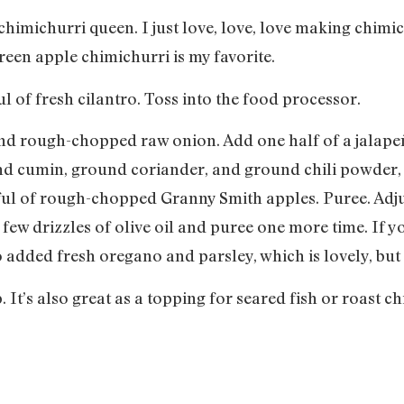
chimichurri queen. I just love, love, love making chim
een apple chimichurri is my favorite.
 of fresh cilantro. Toss into the food processor.
nd rough-chopped raw onion. Add one half of a jalapeñ
nd cumin, ground coriander, and ground chili powder, a
ful of rough-chopped Granny Smith apples. Puree. Adju
ew drizzles of olive oil and puree one more time. If you
o added fresh oregano and parsley, which is lovely, but i
 It’s also great as a topping for seared fish or roast c