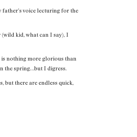
 father’s voice lecturing for the
wild kid, what can I say), I
e is nothing more glorious than
in the spring…but I digress.
, but there are endless quick,