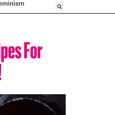
eminism
ipes For
!