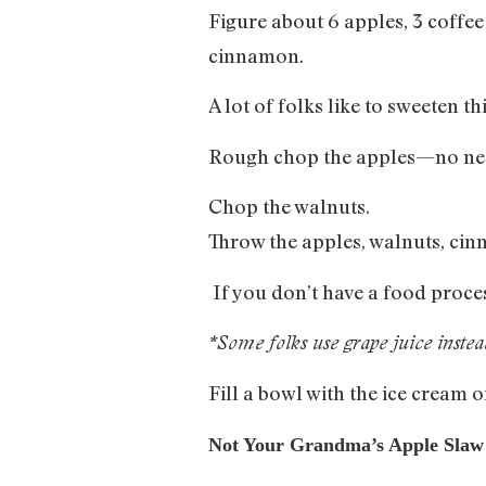
Figure about 6 apples, 3 coffe
cinnamon.
A lot of folks like to sweeten 
Rough chop the apples—no nee
Chop the walnuts.
Throw the apples, walnuts, cin
If you don’t have a food proces
*Some folks use grape juice inste
Fill a bowl with the ice cream
Not Your Grandma’s Apple Slaw