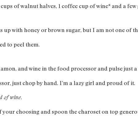
e cups of walnut halves, 1 coffee cup of wine* and a f
this up with honey or brown sugar, but I am not one of t
d to peel them.
namon, and wine in the food processor and pulse just a 
sor, just chop by hand. I’m a lazy girl and proud of it.
ad of wine.
 of your choosing and spoon the charoset on top genero