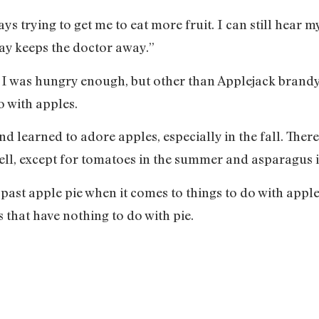
 trying to get me to eat more fruit. I can still hear my
ay keeps the doctor away.”
f I was hungry enough, but other than Applejack brandy (
o with apples.
nd learned to adore apples, especially in the fall. Ther
. Well, except for tomatoes in the summer and asparagus 
ast apple pie when it comes to things to do with apples
 that have nothing to do with pie.