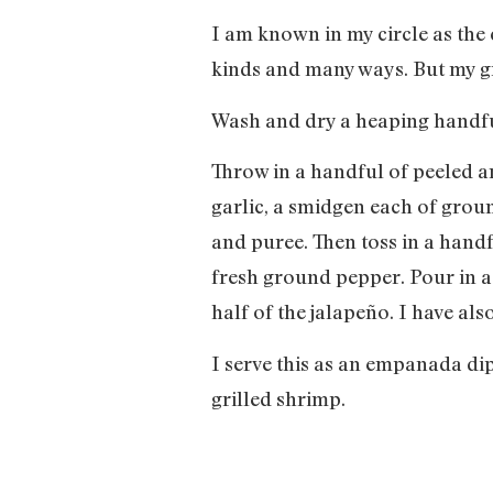
I am known in my circle as the 
kinds and many ways. But my gr
Wash and dry a heaping handful
Throw in a handful of peeled a
garlic, a smidgen each of grou
and puree. Then toss in a hand
fresh ground pepper. Pour in a f
half of the jalapeño. I have als
I serve this as an empanada dip.
grilled shrimp.