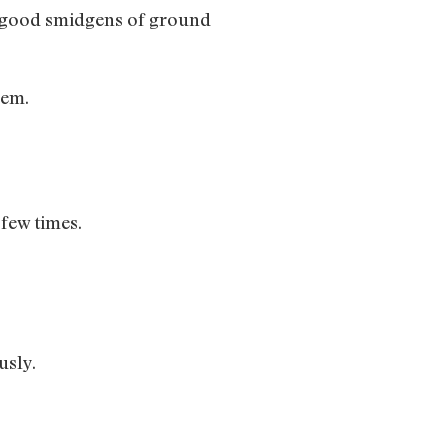
ew good smidgens of ground
hem.
few times.
usly.