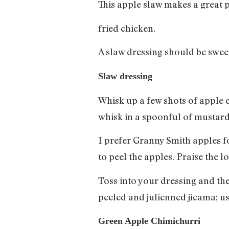
This apple slaw makes a great 
fried chicken.
A slaw dressing should be swee
Slaw dressing
Whisk up a few shots of apple c
whisk in a spoonful of mustard
I prefer Granny Smith apples for
to peel the apples. Praise the 
Toss into your dressing and the 
peeled and julienned jicama; us
Green Apple Chimichurri