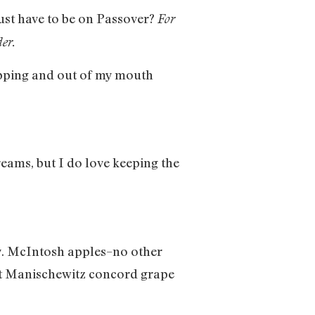
just have to be on Passover?
For
der.
opping and out of my mouth
reams, but I do love keeping the
ay. McIntosh apples–no other
et Manischewitz concord grape