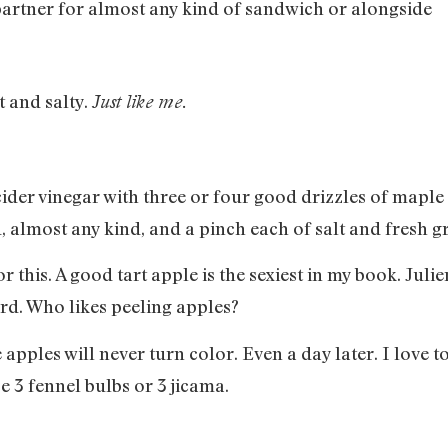
partner for almost any kind of sandwich or alongside
t and salty.
Just like me.
ider vinegar with three or four good drizzles of maple 
, almost any kind, and a pinch each of salt and fresh 
 this. A good tart apple is the sexiest in my book. Juli
lord. Who likes peeling apples?
apples will never turn color. Even a day later. I love t
e 3 fennel bulbs or 3 jicama.