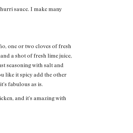
ichurri sauce. I make many
o, one or two cloves of fresh
nd a shot of fresh lime juice,
st seasoning with salt and
 like it spicy add the other
t’s fabulous as is.
hicken, and it’s amazing with