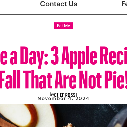
Contact Us
F
Eat Me
e a Day: 3 Apple Rec
Fall That Are Not Pie
by
CHEF ROSSI
November 4, 2024