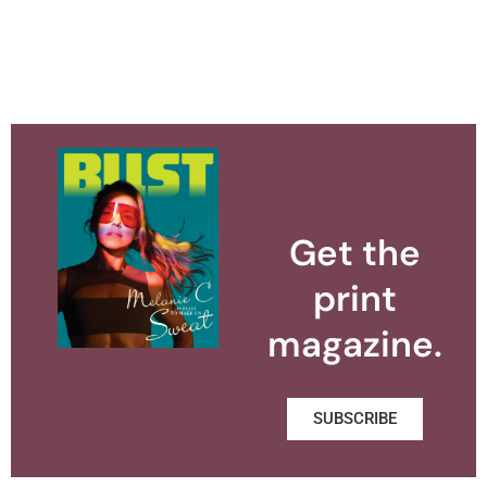
Get the
print
magazine.
SUBSCRIBE