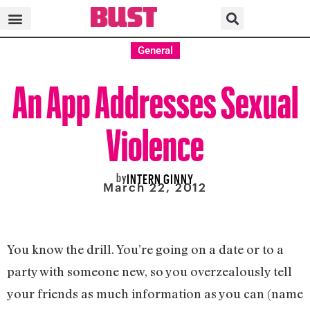
General
An App Addresses Sexual
Violence
by
INTERN GINNY
March 22, 2012
You know the drill. You’re going on a date or to a
party with someone new, so you overzealously tell
your friends as much information as you can (name