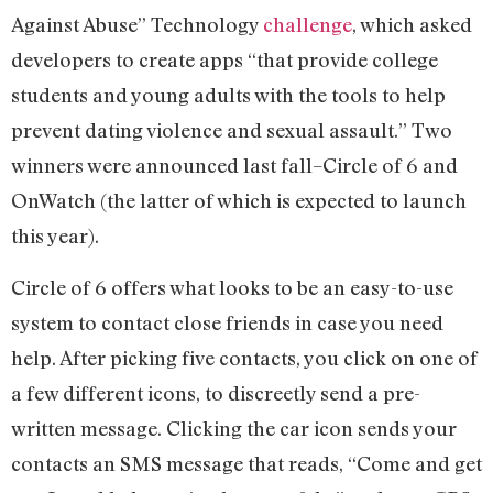
Against Abuse” Technology
challenge
, which asked
developers to create apps “that provide college
students and young adults with the tools to help
prevent dating violence and sexual assault.” Two
winners were announced last fall–Circle of 6 and
OnWatch (the latter of which is expected to launch
this year).
Circle of 6 offers what looks to be an easy-to-use
system to contact close friends in case you need
help. After picking five contacts, you click on one of
a few different icons, to discreetly send a pre-
written message. Clicking the car icon sends your
contacts an SMS message that reads, “Come and get