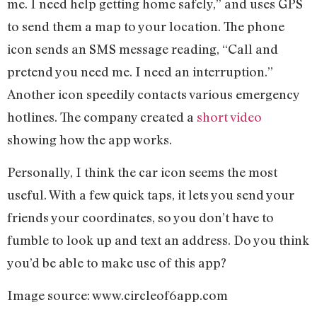
me. I need help getting home safely,” and uses GPS
to send them a map to your location. The phone
icon sends an SMS message reading, “Call and
pretend you need me. I need an interruption.”
Another icon speedily contacts various emergency
hotlines. The company created a
short video
showing how the app works.
Personally, I think the car icon seems the most
useful. With a few quick taps, it lets you send your
friends your coordinates, so you don’t have to
fumble to look up and text an address. Do you think
you’d be able to make use of this app?
Image source: www.circleof6app.com