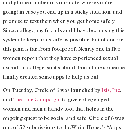
and phone number of your date, where you’re
going) in case you end up in a sticky situation, and
promise to text them when you get home safely.
Since college, my friends and I have been using this
system to keep us as safe as possible, but of course,
this plan is far from foolproof. Nearly one in five
women report that they have experienced sexual
assault in college, so it’s about damn time someone
finally created some apps to help us out.
On Tuesday, Circle of 6 was launched by
Isis, Inc
.
and
The Line Campaign
, to give college-aged
women and men a handy tool that helps in the
ongoing quest to be social and safe. Circle of 6 was
one of 32 submissions to the White House’s “Apps