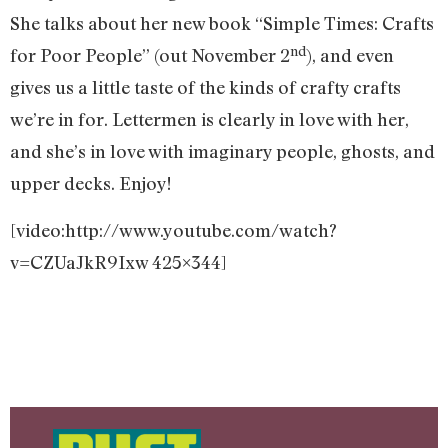
She talks about her new book “Simple Times: Crafts
nd
for Poor People” (out November 2
), and even
gives us a little taste of the kinds of crafty crafts
we’re in for. Lettermen is clearly in love with her,
and she’s in love with imaginary people, ghosts, and
upper decks. Enjoy!
[video:http://www.youtube.com/watch?
v=CZUaJkR9Ixw 425×344]