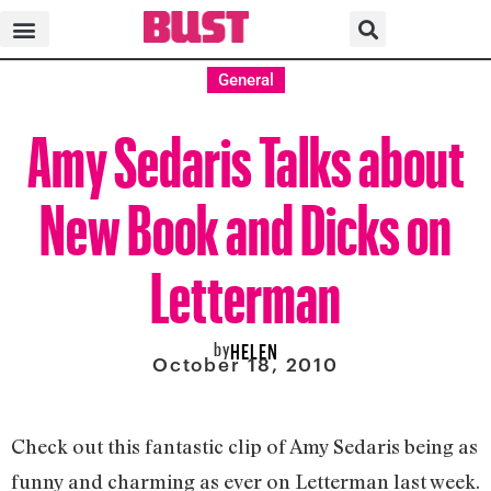
General
Amy Sedaris Talks about
New Book and Dicks on
Letterman
by
HELEN
October 18, 2010
Check out this fantastic clip of Amy Sedaris being as
funny and charming as ever on Letterman last week.