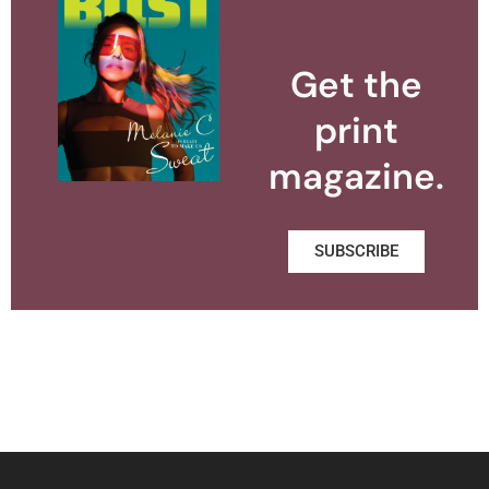
Get the
print
magazine.
SUBSCRIBE