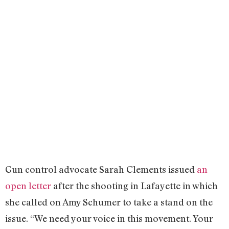
Gun control advocate Sarah Clements issued
an
open letter
after the shooting in Lafayette in which
she called on Amy Schumer to take a stand on the
issue. “We need your voice in this movement. Your