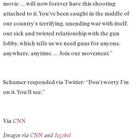
movie … will now forever have this shooting
attached to it. You’ve been caught in the middle of
our country’s terrifying, unending war with itself,
our sick and twisted relationship with the gun
lobby, which tells us we need guns for anyone,
anywhere, anytime. … Join our movement.”
Schumer responded via Twitter: “Don’t worry I’m
on it. You’ll see.”
Via
CNN
Images via
CNN
and
Jezebel