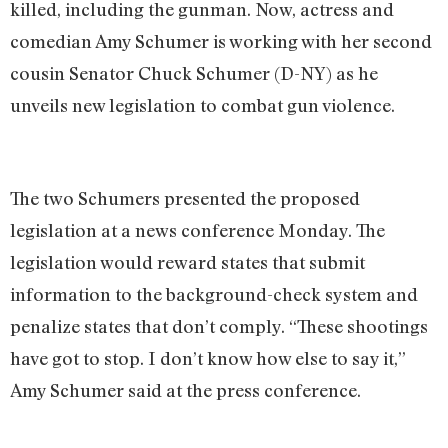
killed, including the gunman. Now, actress and
comedian Amy Schumer is working with her second
cousin Senator Chuck Schumer (D-NY) as he
unveils new legislation to combat gun violence.
The two Schumers presented the proposed
legislation at a news conference Monday. The
legislation would reward states that submit
information to the background-check system and
penalize states that don’t comply. “These shootings
have got to stop. I don’t know how else to say it,”
Amy Schumer said at the press conference.