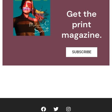
Get the
print
magazine.
SUBSCRIBE