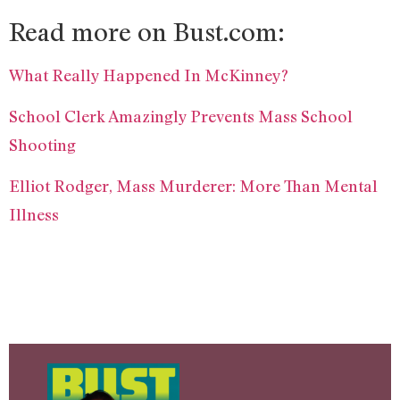
Read more on Bust.com:
What Really Happened In McKinney?
School Clerk Amazingly Prevents Mass School
Shooting
Elliot Rodger, Mass Murderer: More Than Mental
Illness