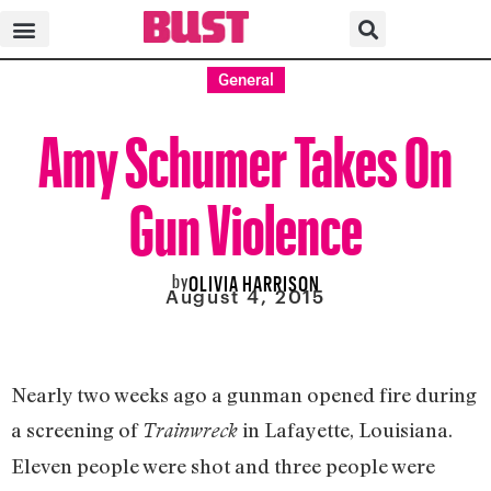
General
Amy Schumer Takes On
Gun Violence
by
OLIVIA HARRISON
August 4, 2015
Nearly two weeks ago a gunman opened fire during
a screening of
in Lafayette, Louisiana.
Trainwreck
Eleven people were shot and three people were