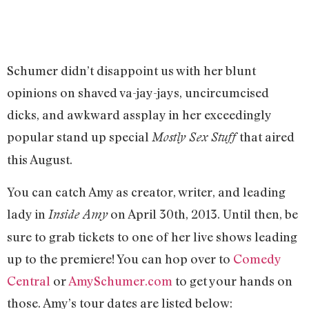
Schumer didn’t disappoint us with her blunt
opinions on shaved va-jay-jays, uncircumcised
dicks, and awkward assplay in her exceedingly
popular stand up special
that aired
Mostly Sex Stuff
this August.
You can catch Amy as creator, writer, and leading
lady in
on April 30th, 2013. Until then, be
Inside Amy
sure to grab tickets to one of her live shows leading
up to the premiere! You can hop over to
Comedy
Central
or
AmySchumer.com
to get your hands on
those. Amy’s tour dates are listed below: