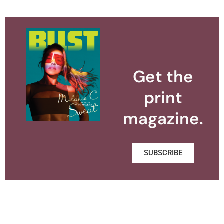
Get the
print
magazine.
SUBSCRIBE