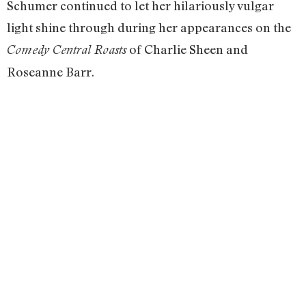
Schumer continued to let her hilariously vulgar
light shine through during her appearances on the
of Charlie Sheen and
Comedy Central Roasts
Roseanne Barr.