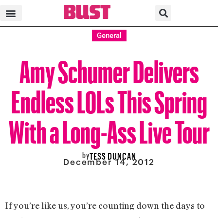
General
Amy Schumer Delivers
Endless LOLs This Spring
With a Long-Ass Live Tour
by
TESS DUNCAN
December 14, 2012
If you’re like us, you’re counting down the days to