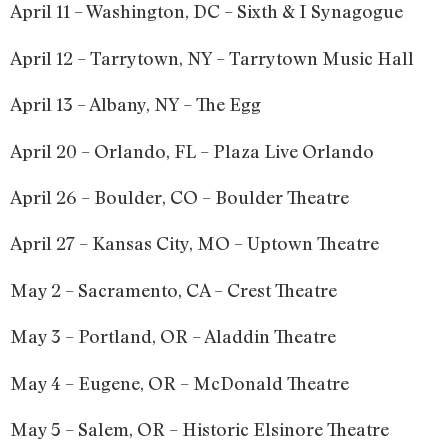
April 11 – Washington, DC – Sixth & I Synagogue
April 12 – Tarrytown, NY – Tarrytown Music Hall
April 13 – Albany, NY – The Egg
April 20 – Orlando, FL – Plaza Live Orlando
April 26 – Boulder, CO – Boulder Theatre
April 27 – Kansas City, MO – Uptown Theatre
May 2 – Sacramento, CA – Crest Theatre
May 3 – Portland, OR – Aladdin Theatre
May 4 – Eugene, OR – McDonald Theatre
May 5 – Salem, OR – Historic Elsinore Theatre