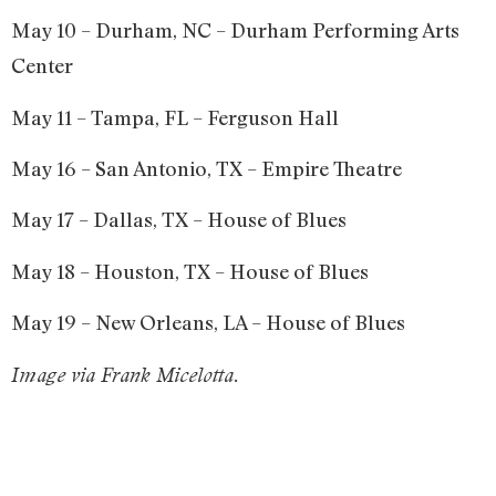
May 10 – Durham, NC – Durham Performing Arts
Center
May 11 – Tampa, FL – Ferguson Hall
May 16 – San Antonio, TX – Empire Theatre
May 17 – Dallas, TX – House of Blues
May 18 – Houston, TX – House of Blues
May 19 – New Orleans, LA – House of Blues
Image via Frank Micelotta.