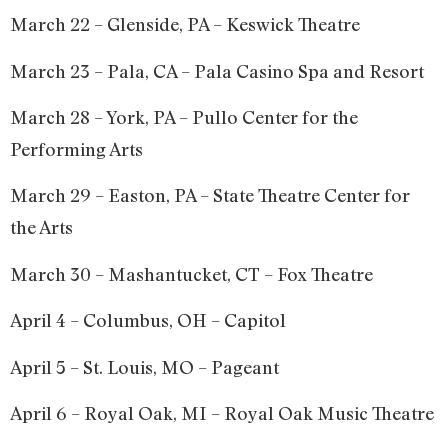
March 22 – Glenside, PA – Keswick Theatre
March 23 – Pala, CA – Pala Casino Spa and Resort
March 28 – York, PA – Pullo Center for the
Performing Arts
March 29 – Easton, PA – State Theatre Center for
the Arts
March 30 – Mashantucket, CT – Fox Theatre
April 4 – Columbus, OH – Capitol
April 5 – St. Louis, MO – Pageant
April 6 – Royal Oak, MI – Royal Oak Music Theatre