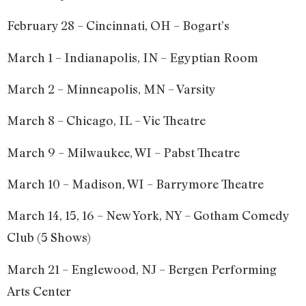
February 28 – Cincinnati, OH – Bogart’s
March 1 – Indianapolis, IN – Egyptian Room
March 2 – Minneapolis, MN – Varsity
March 8 – Chicago, IL – Vic Theatre
March 9 – Milwaukee, WI – Pabst Theatre
March 10 – Madison, WI – Barrymore Theatre
March 14, 15, 16 – New York, NY – Gotham Comedy
Club (5 Shows)
March 21 – Englewood, NJ – Bergen Performing
Arts Center