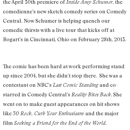
the April 30th premiere of
, the
Inside Amy Schumer
comedienne’s new sketch comedy series on Comedy
Central. Now Schumer is helping quench our
comedic thirsts with a live tour that kicks off at
Bogart’s in Cincinnati, Ohio on February 28th, 2013.
The comic has been hard at work performing stand
up since 2004, but she didn’t stop there. She was a
contestant on NBC’s
and co-
Last Comic Standing
starred in Comedy Central’s
. She
Reality Bites Back
went on to make guest appearances on hit shows
like
and the major
30 Rock,
Curb Your Enthusiasm
film
.
Seeking a Friend for the End of the World