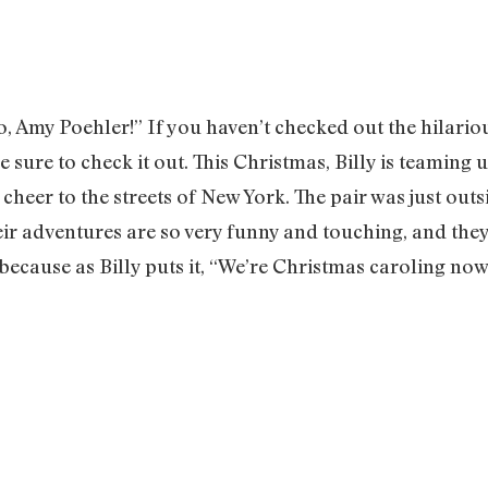
go, Amy Poehler!” If you haven’t checked out the hilari
be sure to check it out. This Christmas, Billy is teamin
 cheer to the streets of New York. The pair was just out
ir adventures are so very funny and touching, and they 
because as Billy puts it, “We’re Christmas caroling now