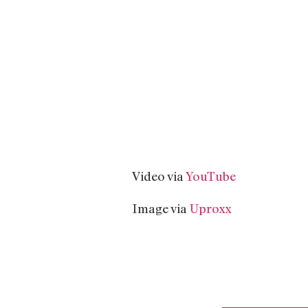
Video via
YouTube
Image via
Uproxx