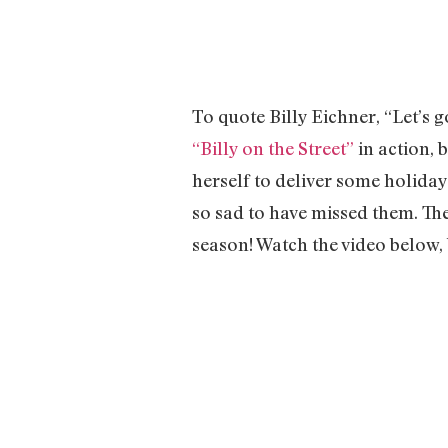
To quote Billy Eichner, “Let’s 
“Billy on the Street”
in action, 
herself to deliver some holiday
so sad to have missed them. The
season! Watch the video below, 