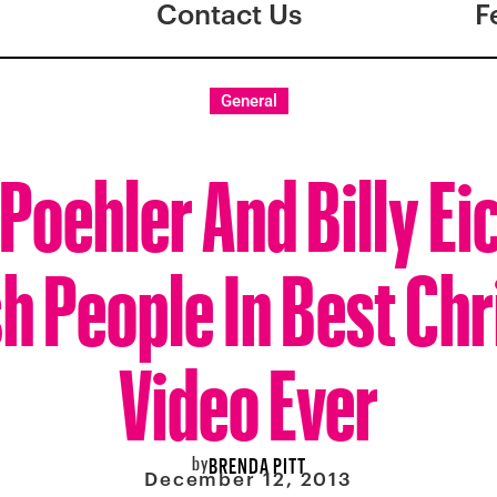
Contact Us
F
General
Poehler And Billy Ei
 People In Best Ch
Video Ever
by
BRENDA PITT
December 12, 2013