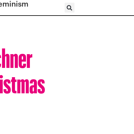
eminism
chner
ristmas