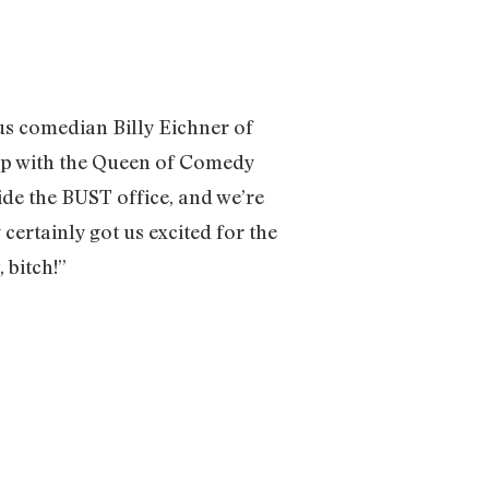
ous comedian Billy Eichner of
g up with the Queen of Comedy
side the BUST office, and we’re
certainly got us excited for the
, bitch!”