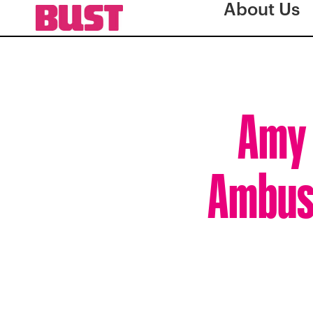
About Us
Amy 
Ambush