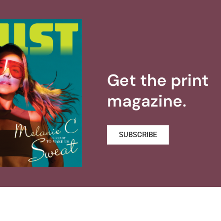
Get the print
magazine.
SUBSCRIBE