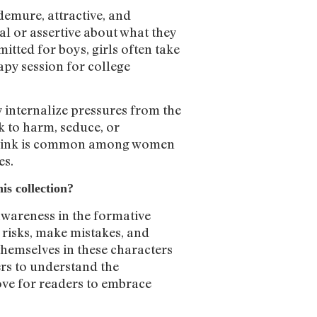
 demure, attractive, and
cal or assertive about what they
itted for boys, girls often take
rapy session for college
y internalize pressures from the
k to harm, seduce, or
I think is common among women
es.
is collection?
awareness in the formative
e risks, make mistakes, and
themselves in these characters
ders to understand the
love for readers to embrace