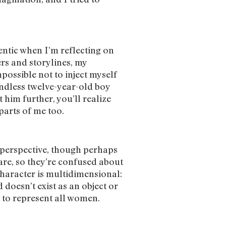
hentic when I’m reflecting on
rs and storylines, my
mpossible not to inject myself
endless twelve-year-old boy
 him further, you’ll realize
 parts of me too.
 perspective, though perhaps
 are, so they’re confused about
haracter is multidimensional:
 doesn’t exist as an object or
pt to represent all women.