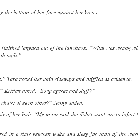
.
ng the bottom of her face against her knees.
f-finished lanyard out of the lunchbox. “What was wrong w
 though.”
u.” Tara rested her chin sideways and sniffled as evidence.
” Kristen asked. “Soap operas and stuff?”
chairs at each other?” Jenny added.
ds of her hair. “My mom said she didn’t want me to infect th
d in a state between wake and sleep for most of the week.