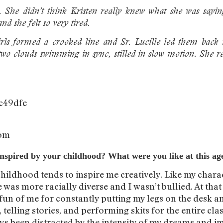
. She didn’t think Kristen really knew what she was sayin
nd she felt so very tired.
rls formed a crooked line and Sr. Lucille led them back 
two clouds swimming in sync, stilled in slow motion. She r
com
is inspired by your childhood? What were you like at this ag
childhood tends to inspire me creatively. Like my charac
was more racially diverse and I wasn’t bullied. At tha
n of me for constantly putting my legs on the desk and
 telling stories, and performing skits for the entire cla
ays been distracted by the intensity of my dreams and im