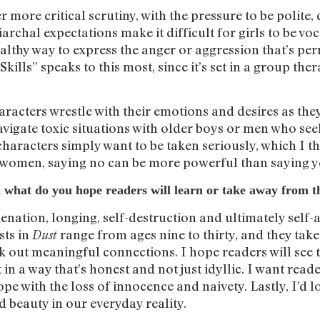
 more critical scrutiny, with the pressure to be polite,
archal expectations make it difficult for girls to be vo
althy way to express the anger or aggression that’s perm
Skills” speaks to this most, since it’s set in a group the
aracters wrestle with their emotions and desires as the
vigate toxic situations with older boys or men who see
haracters simply want to be taken seriously, which 
s women, saying no can be more powerful than saying y
 what do you hope readers will learn or take away from th
enation, longing, self-destruction and ultimately self-
sts in
range from ages nine to thirty, and they tak
Dust
ek out meaningful connections. I hope readers will see 
t in a way that’s honest and not just idyllic. I want rea
ope with the loss of innocence and naivety. Lastly, I’d 
d beauty in our everyday reality.