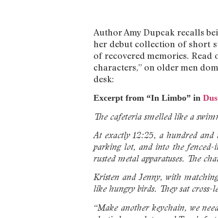
Author Amy Dupcak recalls bein
her debut collection of short s
of recovered memories. Read 
characters,” on older men domin
desk:
Excerpt from “In Limbo” in
Dus
The cafeteria smelled like a swim
At exactly 12:25, a hundred and th
parking lot, and into the fenced
rusted metal apparatuses. The chai
Kristen and Jenny, with matching 
like hungry birds. They sat cross-
“Make another keychain, we need a