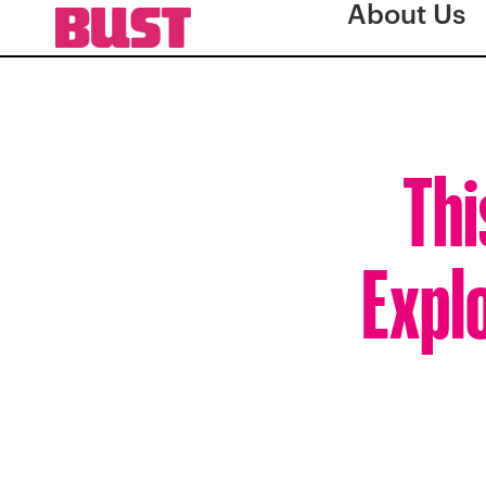
About Us
Thi
Expl