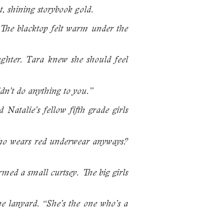
t, shining storybook gold.
. The blacktop felt warm under the
aughter. Tara knew she should feel
dn’t do anything to you.”
Natalie’s fellow fifth grade girls
“Who wears red underwear anyways?
rmed a small curtsey. The big girls
he lanyard. “She’s the one who’s a