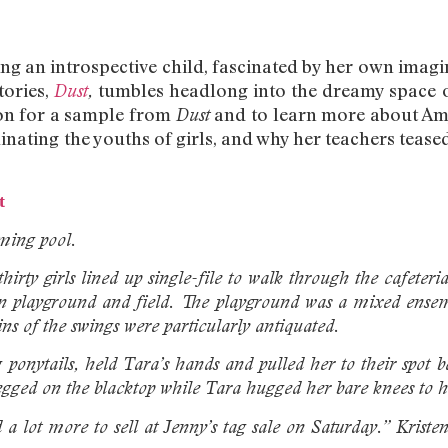
g an introspective child, fascinated by her own imagina
tories,
tumbles headlong into the dreamy space o
Dust
,
on for a sample from
and to learn more about Am
Dust
ating the youths of girls, and why her teachers teased
t
ming pool.
irty girls lined up single-file to walk through the cafeteri
-in playground and field. The playground was a mixed ense
ns of the swings were particularly antiquated.
ponytails, held Tara’s hands and pulled her to their spot
legged on the blacktop while Tara hugged her bare knees to h
 lot more to sell at Jenny’s tag sale on Saturday.” Kriste