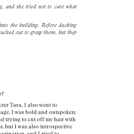
g, and she tried not to care what
into the building. Before ducking
eached out to grasp them, but they
e?
ter Tara, I also went to
t age, I was bold and outspoken;
 trying to cut off my hair with
ss, but I was also introspective
agination, and I tried to