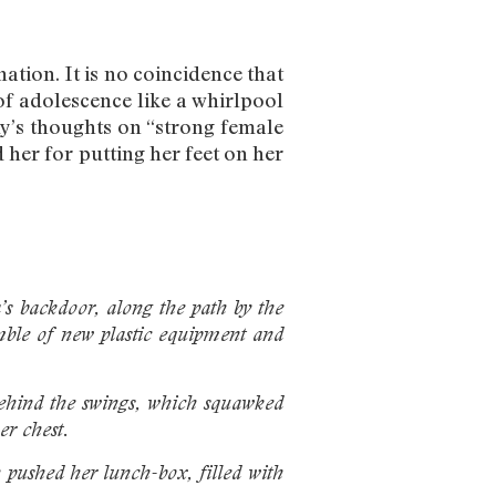
tion. It is no coincidence that
f adolescence like a whirlpool
y’s thoughts on “strong female
 her for putting her feet on her
a’s backdoor, along the path by the
mble of new plastic equipment and
 behind the swings, which squawked
er chest.
n pushed her
lunch-box, filled with