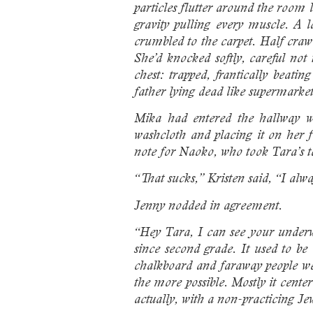
particles flutter around the room
gravity pulling every muscle. A 
crumbled to the carpet. Half crawl
She’d knocked softly, careful no
chest: trapped, frantically beat
father lying dead like supermarket
Mika had entered the hallway we
washcloth and placing it on her f
note for Naoko, who took Tara’s te
“That sucks,” Kristen said, “I alw
Jenny nodded in agreement.
“Hey Tara, I can see your underw
since second grade. It used to be
chalkboard and faraway people we
the more possible. Mostly it cente
actually, with a non-practicing Je