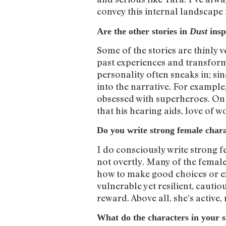
convey this internal landscape 
Are the other stories in
Dust
insp
Some of the stories are thinly v
past experiences and transform
personality often sneaks in; sin
into the narrative. For example
obsessed with superheroes. On th
that his hearing aids, love of w
Do you write strong female chara
I do consciously write strong 
not overtly. Many of the femal
how to make good choices or ex
vulnerable yet resilient, cautio
reward. Above all, she’s active,
What do the characters in your 