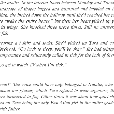
 like moths. In the interim hours between Monday and Tuesd
landscape of shapes buzzed and hummed and bubbled on the 
ing, she inched down the hallway until she’d reached her par
t to “wake the entire house,” but then her heart picked up
ing its wings. She knocked three more times. Still no answ
 fish.
aring a t-shirt and socks. She’d picked up Tara and ca
orehead. “Go back to sleep, you’ll be okay,” she had whis
mperature and reluctantly called in sick for the both of th
ays get to watch TV when I’m sick.”
ear!” The voice could have only belonged to Natalie, who 
 about her glasses, which Tara refused to wear anymore, t
re immersed in fog. Other times it was about how quiet sh
red on Tara being the only East Asian girl in the entire grad
wish father.