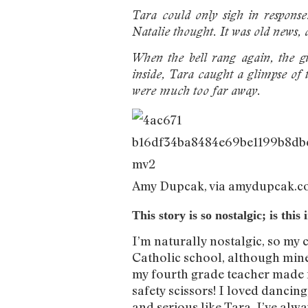
Tara could only sigh in response
Natalie thought. It was old news, a
When the bell rang again, the gi
inside, Tara caught a glimpse of 
were much too far away.
Amy Dupcak, via amydupcak.
This story is so nostalgic; is th
I’m naturally nostalgic, so my 
Catholic school, although mine 
my fourth grade teacher made fu
safety scissors! I loved dancing,
and serious like Tara. I’ve alw