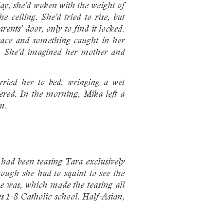
ay, she’d woken with the weight of
ceiling. She’d tried to rise, but
ents’ door, only to find it locked.
 pace and something caught in her
er. She’d imagined her mother and
rried her to bed, wringing a wet
pered. In the morning, Mika left a
em.
had been teasing Tara exclusively
hough she had to squint to see the
e was, which made the teasing all
es 1-8 Catholic school. Half-Asian,