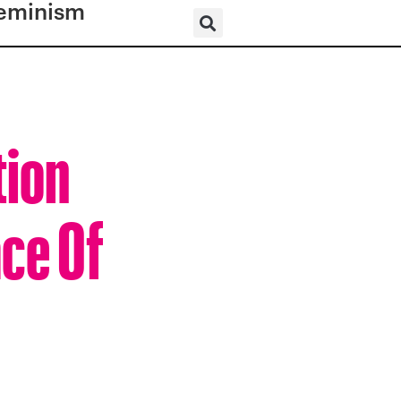
eminism
tion
ce Of