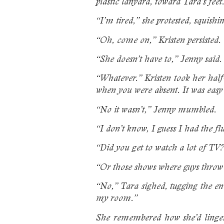
plastic lanyard, toward Tara’s feet
“I’m tired,” she protested, squishi
“Oh, come on,” Kristen persisted.
“She doesn’t have to,” Jenny said.
“Whatever.” Kristen took her hal
when you were absent. It was easy
“No it wasn’t,” Jenny mumbled.
“I don’t know, I guess I had the fl
“Did you get to watch a lot of TV?
“Or those shows where guys throw 
“No,” Tara sighed, tugging the en
my room.”
She remembered how she’d lingere