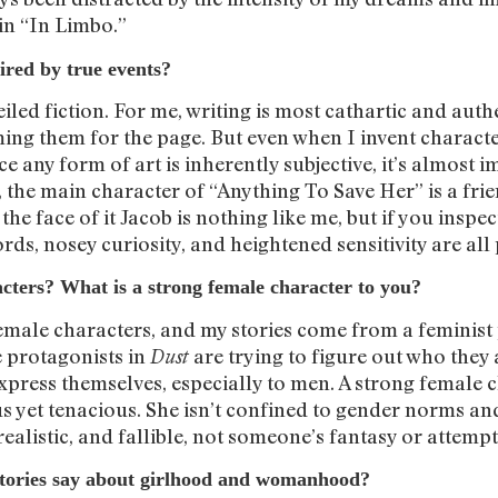
in “In Limbo.”
ired by true events?
eiled fiction. For me, writing is most cathartic and aut
ing them for the page. But even when I invent characte
ce any form of art is inherently subjective, it’s almost i
, the main character of “Anything To Save Her” is a fri
e face of it Jacob is nothing like me, but if you inspect
ords, nosey curiosity, and heightened sensitivity are all
cters? What is a strong female character to you?
female characters, and my stories come from a feminist
e protagonists in
are trying to figure out who they
Dust
press themselves, especially to men. A strong female c
us yet tenacious. She isn’t confined to gender norms and
 realistic, and fallible, not someone’s fantasy or attem
stories say about girlhood and womanhood?