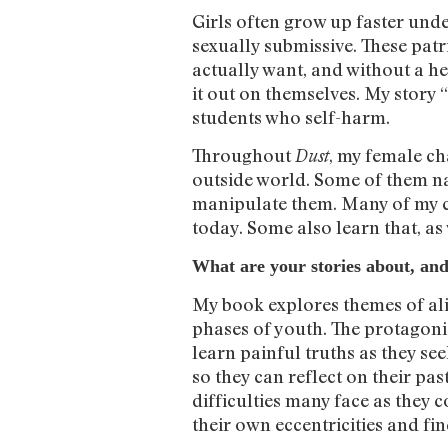
Girls often grow up faster under
sexually submissive. These patri
actually want, and without a he
it out on themselves. My story “
students who self-harm.
Throughout
, my female ch
Dust
outside world. Some of them na
manipulate them. Many of my c
today. Some also learn that, a
What are your stories about, and
My book explores themes of ali
phases of youth. The protagoni
learn painful truths as they se
so they can reflect on their pas
difficulties many face as they c
their own eccentricities and fin