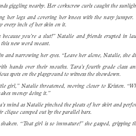
ends giggling nearby. Her corkscrew curls caught the sunligh
hing her legs and covering her knees with the navy jumper
 every inch of her skin on it.
 because you’re a slut!” Natalie and friends erupted in l
t this new word meant.
in and narrowing her eyes. “Leave her alone, Natalie, she di
with hands over their mouths. Tara’s fourth grade class and 
ious spots on the playground to witness the showdown.
ttle girl,” Natalie threatened, moving closer to Kristen. 
makes money doing it.”
’s mind as Natalie pinched the pleats of her skirt and perfo
eir clique camped out by the parallel bars.
 shaken. “That girl is so immature!” she gasped, gripping t