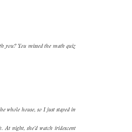
ith you? You missed the math quiz
e whole house, so I just stayed in
 At night, she’d watch iridescent