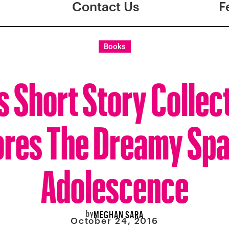
Contact Us
F
Books
s Short Story Collec
ores The Dreamy Spa
Adolescence
by
MEGHAN SARA
October 24, 2016