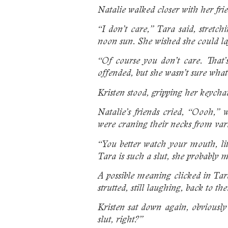
Natalie walked closer with her fri
“I don’t care,” Tara said, stretc
noon sun. She wished she could lay
“Of course you don’t care. That’s
offended, but she wasn’t sure wha
Kristen stood, gripping her keycha
Natalie’s friends cried, “Oooh,” 
were craning their necks from var
“You better watch your mouth, li
Tara is such a slut, she probably 
A possible meaning clicked in Tara
strutted, still laughing, back to th
Kristen sat down again, obviously
slut, right?”