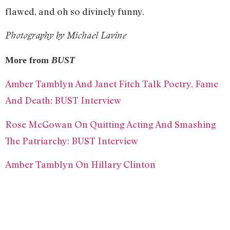
flawed, and oh so divinely funny.
Photography by Michael Lavine
More from
BUST
Amber Tamblyn And Janet Fitch Talk Poetry, Fame
And Death: BUST Interview
Rose McGowan On Quitting Acting And Smashing
The Patriarchy: BUST Interview
Amber Tamblyn On Hillary Clinton