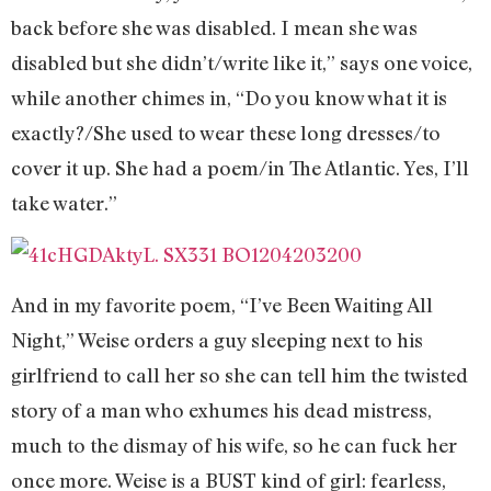
back before she was disabled. I mean she was
disabled but she didn’t/write like it,” says one voice,
while another chimes in, “Do you know what it is
exactly?/She used to wear these long dresses/to
cover it up. She had a poem/in The Atlantic. Yes, I’ll
take water.”
And in my favorite poem, “I’ve Been Waiting All
Night,” Weise orders a guy sleeping next to his
girlfriend to call her so she can tell him the twisted
story of a man who exhumes his dead mistress,
much to the dismay of his wife, so he can fuck her
once more. Weise is a BUST kind of girl: fearless,