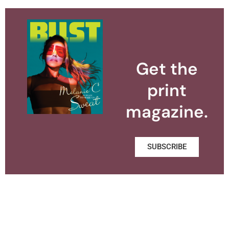
Get the
print
magazine.
SUBSCRIBE