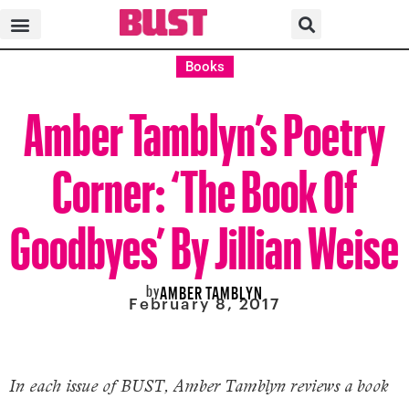
Books
Amber Tamblyn’s Poetry
Corner: ‘The Book Of
Goodbyes’ By Jillian Weise
by
AMBER TAMBLYN
February 8, 2017
In each issue of BUST, Amber Tamblyn reviews a book