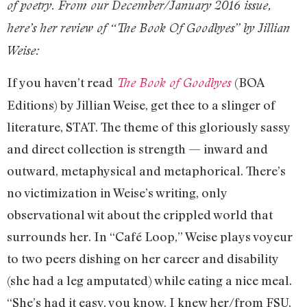
of poetry. From our December/January 2016 issue,
here’s her review of “The Book Of Goodbyes” by Jillian
Weise:
If you haven’t read
(BOA
The Book of Goodbyes
Editions) by Jillian Weise, get thee to a slinger of
literature, STAT. The theme of this gloriously sassy
and direct collection is strength — inward and
outward, metaphysical and metaphorical. There’s
no victimization in Weise’s writing, only
observational wit about the crippled world that
surrounds her. In “Café Loop,” Weise plays voyeur
to two peers dishing on her career and disability
(she had a leg amputated) while eating a nice meal.
“She’s had it easy, you know. I knew her/from FSU,