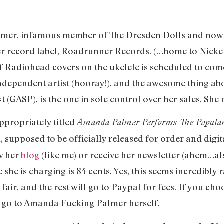
lmer, infamous member of The Dresden Dolls and now fl
er record label, Roadrunner Records. (…home to Nickelb
of Radiohead covers on the ukelele is scheduled to com
n independent artist (hooray!), and the awesome thing 
ist (GASP), is the one in sole control over her sales. Sh
ppropriately titled
Amanda Palmer Performs The Popular
in, supposed to be officially released for order and dig
w her
blog
(like me) or receive her newsletter (ahem…al
she is charging is 84 cents. Yes, this seems incredibly 
 fair, and the rest will go to Paypal for fees. If you ch
n go to Amanda Fucking Palmer herself.