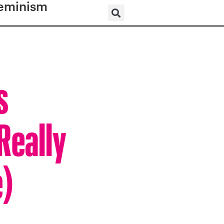
eminism
s
Really
e)