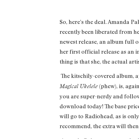
So, here’s the deal. Amanda Pa
recently been liberated from h
newest release, an album full 
her first official release as a
thing is that she, the actual art
The kitschily-covered album, a
(phew), is, aga
Magical Ukelele
you are super-nerdy and follo
download today! The base price 
will go to Radiohead, as is only
recommend, the extra will the