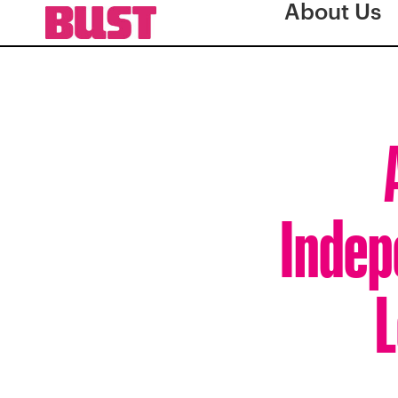
About Us
Indep
L