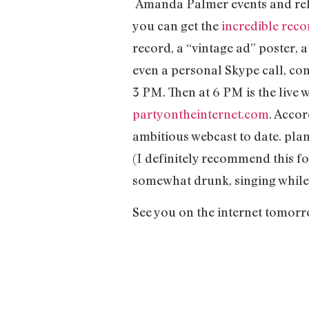
Amanda Palmer events and relea
you can get the
incredible rec
record, a “vintage ad” poster,
even a personal Skype call, c
3 PM. Then at 6 PM is the live 
partyontheinternet.com
. Accor
ambitious webcast to date. plan
(I definitely recommend this f
somewhat drunk, singing while v
See you on the internet tomorr