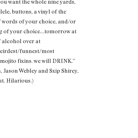
ou want the whole nine yards,
le, buttons, a vinyl of the
f words of your choice, and/or
ng of your choice…tomorrow at
f alcohol over at
 weirdest/funnest/most
 mojito fixins. we will DRINK.”
, Jason Webley and Sxip Shirey,
t. Hilarious.)