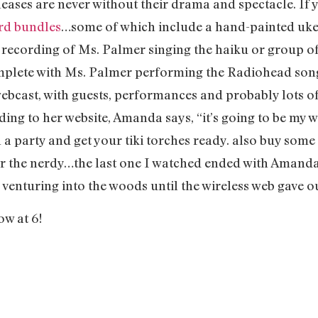
ses are never without their drama and spectacle. If y
ord bundles
…some of which include a hand-painted ukele
 a recording of Ms. Palmer singing the haiku or group o
omplete with Ms. Palmer performing the Radiohead so
webcast, with guests, performances and probably lots o
ding to her website, Amanda says, “it’s going to be my
 a party and get your tiki torches ready. also buy some
or the nerdy…the last one I watched ended with Amanda
enturing into the woods until the wireless web gave ou
ow at 6!