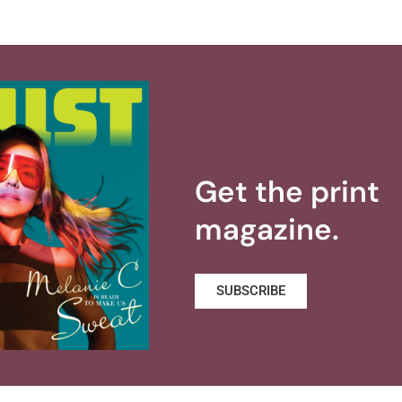
Get the print
magazine.
SUBSCRIBE