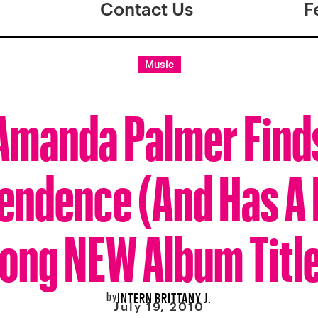
Contact Us
F
Music
Amanda Palmer Find
endence (And Has A 
ong NEW Album Titl
by
INTERN BRITTANY J.
July 19, 2010