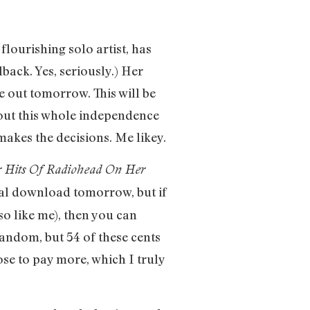
ourishing solo artist, has
ack. Yes, seriously.) Her
e out tomorrow. This will be
about this whole independence
e makes the decisions. Me likey.
 Hits Of Radiohead On Her
ital download tomorrow, but if
so like me), then you can
random, but 54 of these cents
oose to pay more, which I truly