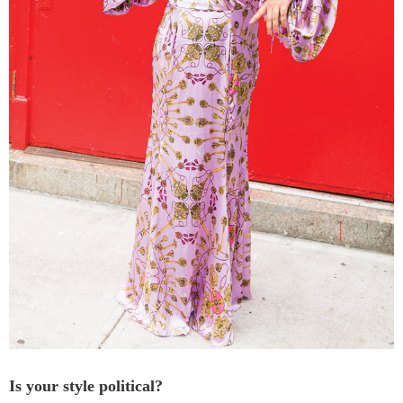
Is your style political?