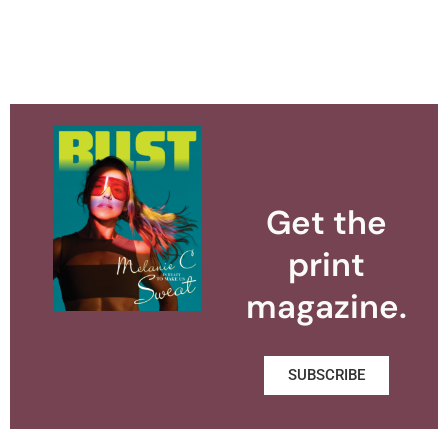
Get the
print
magazine.
SUBSCRIBE