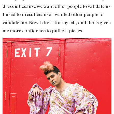
dress is because we want other people to validate us.
I used to dress because I wanted other people to
validate me. Now I dress for myself, and that’s given
me more confidence to pull off pieces.