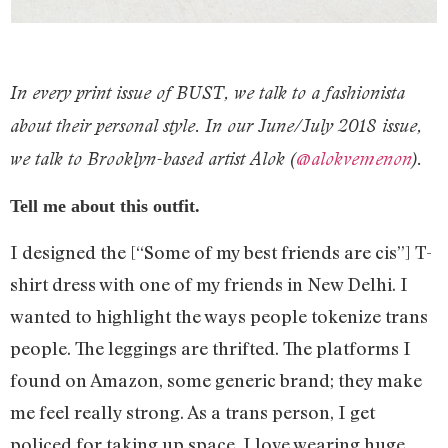
In every print issue of BUST, we talk to a fashionista
about their personal style. In our June/July 2018 issue,
we talk to Brooklyn-based artist Alok (
@alokvemenon
).
Tell me about this outfit.
I designed the [“Some of my best friends are cis”] T-
shirt dress with one of my friends in New Delhi. I
wanted to highlight the ways people tokenize trans
people. The leggings are thrifted. The platforms I
found on Amazon, some generic brand; they make
me feel really strong. As a trans person, I get
policed for taking up space. I love wearing huge