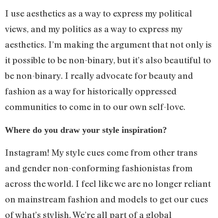
I use aesthetics as a way to express my political
views, and my politics as a way to express my
aesthetics. I’m making the argument that not only is
it possible to be non-binary, but it’s also beautiful to
be non-binary. I really advocate for beauty and
fashion as a way for historically oppressed
communities to come in to our own self-love.
Where do you draw your style inspiration?
Instagram! My style cues come from other trans
and gender non-conforming fashionistas from
across the world. I feel like we are no longer reliant
on mainstream fashion and models to get our cues
of what’s stylish. We’re all part of a global