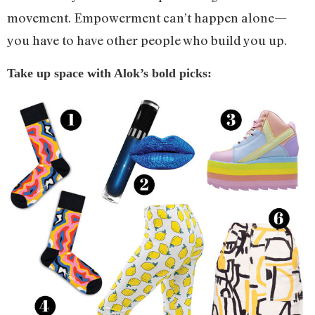
movement. Empowerment can’t happen alone—
you have to have other people who build you up.
Take up space with Alok’s bold picks: