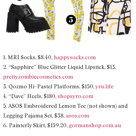
1. MRI Socks, $8.40,
happysocks.com
2. “Sapphire” Blue Glitter Liquid Lipstick, $13,
prettyzombiecosmetics.com
3. Qozmo Hi–Pastel Platforms, $150,
yru.life
4. “Dave” Heels, $180,
shopsyro.com
5. ASOS Embroidered Lemon Tee (not shown) and
Legging Pajama Set, $38,
asos.com
6. Painterly Skirt, $159.20,
gormanshop.com.au