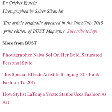
By Cricket Epstein
Photographed by Seher Sikandar
This article originally appeared in the
June/July 2018
print edition of BUST Magazine.
Subscribe today!
More from BUST
Photographer Najva Sol On Her Bold, Saturated
Personal Style
This Special Effects Artist Is Bringing ’80s Punk
Fashion To 2017
How Stylist LaTonya Yvette Staubs Uses Fashion As
Art