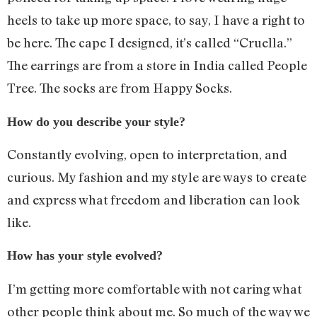
heels to take up more space, to say, I have a right to
be here. The cape I designed, it’s called “Cruella.”
The earrings are from a store in India called People
Tree. The socks are from Happy Socks.
How do you describe your style?
Constantly evolving, open to interpretation, and
curious. My fashion and my style are ways to create
and express what freedom and liberation can look
like.
How has your style evolved?
I’m getting more comfortable with not caring what
other people think about me. So much of the way we