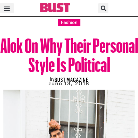
Fashion
Alok On Why Their Personal
Style Is Political
by
BUST MAGAZINE
June 13, 2018