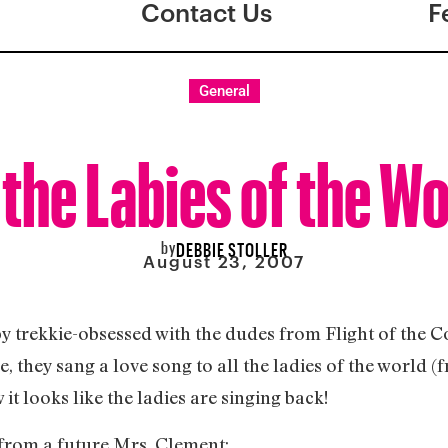
Contact Us
F
General
 the Labies of the W
by
DEBBIE STOLLER
August 23, 2007
y trekkie-obsessed with the dudes from Flight of the C
de, they sang a love song to all the ladies of the world
t looks like the ladies are singing back!
, from a future Mrs. Clement: