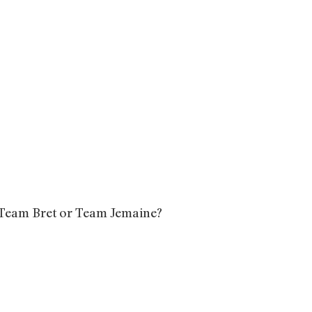
? Team Bret or Team Jemaine?