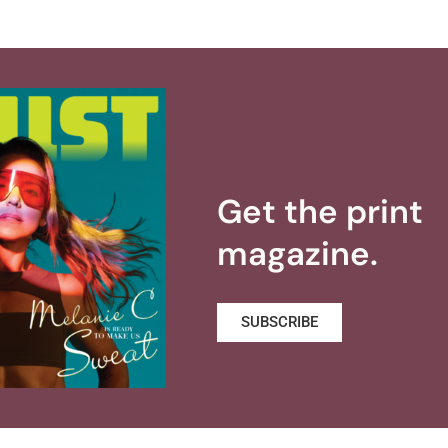
Get the print
magazine.
SUBSCRIBE