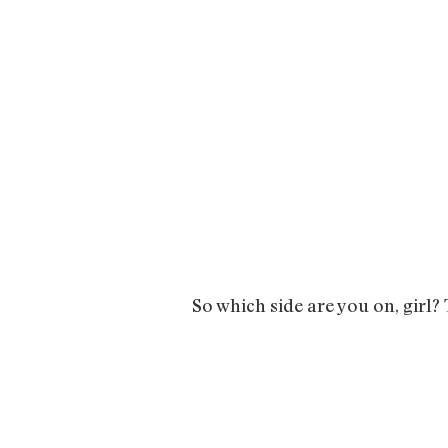
So which side are you on, girl