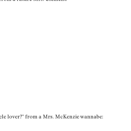
elele lover?" from a Mrs. McKenzie wannabe: