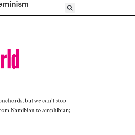
eminism
orld
onchords, but we can’t stop
 (from Namibian to amphibian;