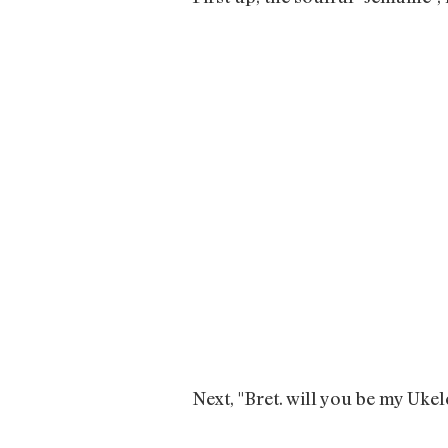
Next, "Bret. will you be my Uk