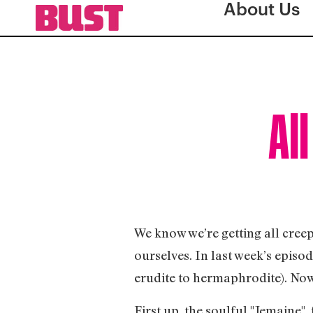
About Us
All
We know we’re getting all creep
ourselves. In last week’s episo
erudite to hermaphrodite). Now i
First up, the soulful "Jemaine"