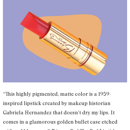
“This highly pigmented, matte color is a 1959-
inspired lipstick created by makeup historian
Gabriela Hernandez that doesn’t dry my lips. It
comes in a glamorous golden bullet case etched