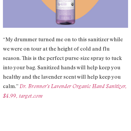
“My drummer turned me on to this sanitizer while
we were on tour at the height of cold and flu
season. This is the perfect purse-size spray to tuck
into your bag. Sanitized hands will help keep you
healthy and the lavender scent will help keep you
calm.”
Dr. Bronner’s Lavender Organic Hand Sanitizer,
$4.99, target.com