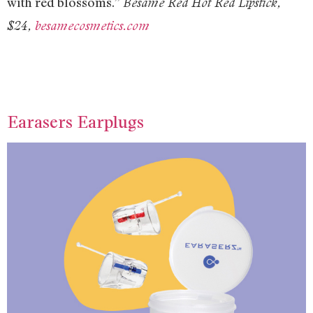
with red blossoms.”
Bésame Red Hot Red Lipstick,
$24,
besamecosmetics.com
Earasers Earplugs