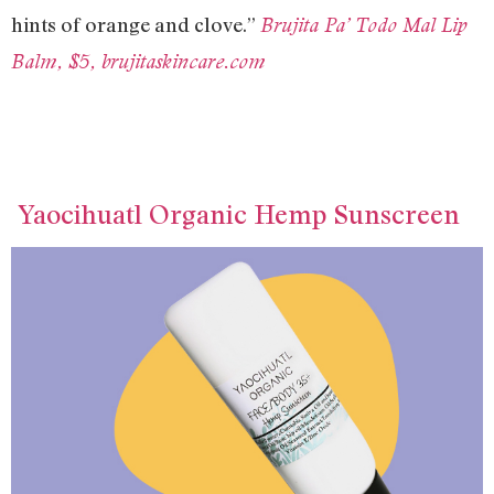
hints of orange and clove.”
Brujita Pa’ Todo Mal Lip
Balm, $5, brujitaskincare.com
Yaocihuatl Organic Hemp Sunscreen