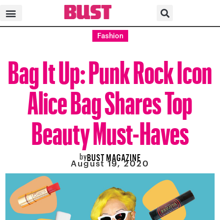
Fashion
Bag It Up: Punk Rock Icon
Alice Bag Shares Top
Beauty Must-Haves
by
BUST MAGAZINE
August 19, 2020