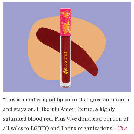
“This is a matte liquid lip color that goes on smooth
and stays on. I like it in Amor Eterno, a highly
saturated blood red. Plus Vive donates a portion of
all sales to LGBTQ and Latinx organizations.”
Vive