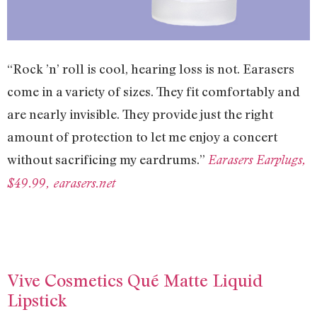
“Rock ’n’ roll is cool, hearing loss is not. Earasers
come in a variety of sizes. They fit comfortably and
are nearly invisible. They provide just the right
amount of protection to let me enjoy a concert
without sacrificing my eardrums.”
Earasers Earplugs,
$49.99, earasers.net
Vive Cosmetics Qué Matte Liquid
Lipstick