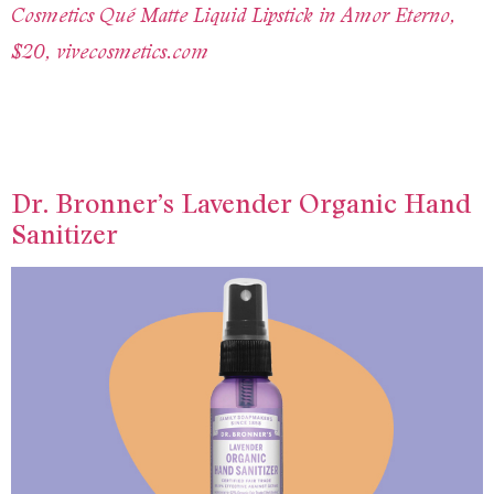
Cosmetics Qué Matte Liquid Lipstick in Amor Eterno,
$20, vivecosmetics.com
Dr. Bronner’s Lavender Organic Hand
Sanitizer