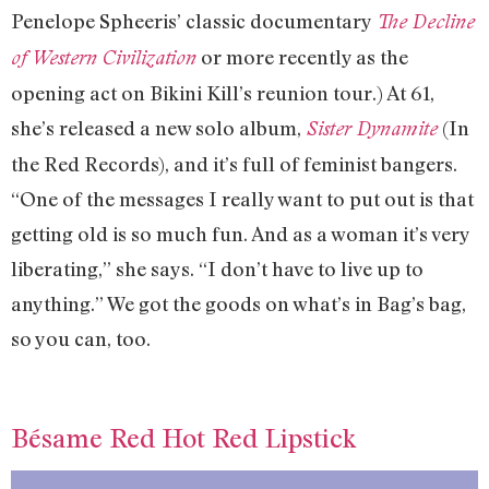
Penelope Spheeris’ classic documentary
The Decline
or more recently as the
of Western Civilization
opening act on Bikini Kill’s reunion tour.) At 61,
she’s released a new solo album,
(In
Sister Dynamite
the Red Records), and it’s full of feminist bangers.
“One of the messages I really want to put out is that
getting old is so much fun. And as a woman it’s very
liberating,” she says. “I don’t have to live up to
anything.” We got the goods on what’s in Bag’s bag,
so you can, too.
Bésame Red Hot Red Lipstick