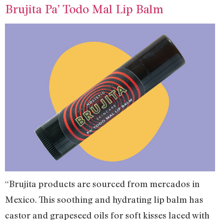
Brujita Pa’ Todo Mal Lip Balm
“Brujita products are sourced from mercados in
Mexico. This soothing and hydrating lip balm has
castor and grapeseed oils for soft kisses laced with