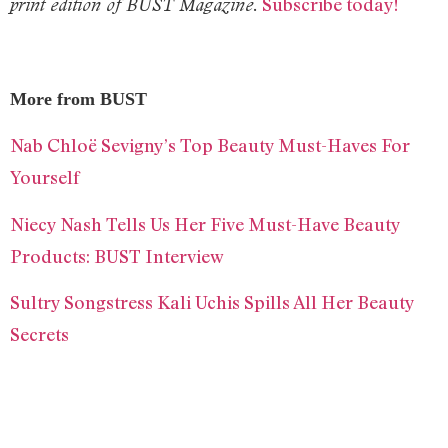
Subscribe today!
print edition of BUST Magazine.
More from BUST
Nab Chloë Sevigny’s Top Beauty Must-Haves For
Yourself
Niecy Nash Tells Us Her Five Must-Have Beauty
Products: BUST Interview
Sultry Songstress Kali Uchis Spills All Her Beauty
Secrets