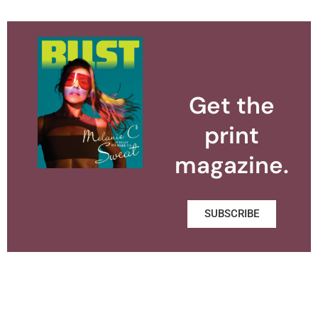
Get the
print
magazine.
SUBSCRIBE