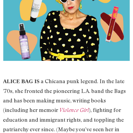
a Chicana punk legend. In the late
ALICE BAG IS
’70s, she fronted the pioneering L.A. band the Bags
and has been making music, writing books
(including her memoir
), fighting for
Violence Girl
education and immigrant rights, and toppling the
patriarchy ever since. (Maybe you’ve seen her in