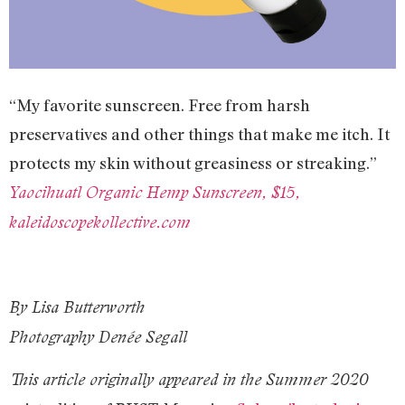
“My favorite sunscreen. Free from harsh
preservatives and other things that make me itch. It
protects my skin without greasiness or streaking.”
Yaocihuatl Organic Hemp Sunscreen, $15,
kaleidoscopekollective.com
By Lisa Butterworth
Photography Denée Segall
This article originally appeared in the Summer 2020