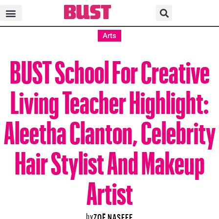
Arts
BUST School For Creative
Living Teacher Highlight:
Aleetha Clanton, Celebrity
Hair Stylist And Makeup
Artist
by
ZOË NASEEF