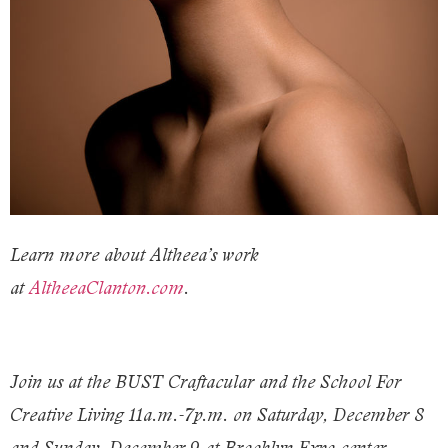
Learn more about Altheea’s work
at
AltheeaClanton.com
.
Join us at the BUST Craftacular and the School For
Creative Living 11a.m.-7p.m. on Saturday, December 8
and Sunday, December 9 at Brooklyn Expo center.