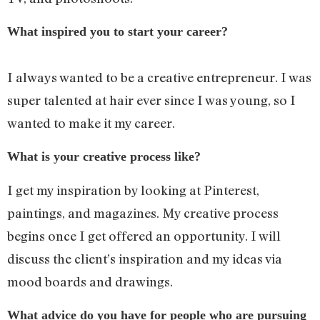
What inspired you to start your career?
I always wanted to be a creative entrepreneur. I was
super talented at hair ever since I was young, so I
wanted to make it my career.
What is your creative process like?
I get my inspiration by looking at Pinterest,
paintings, and magazines. My creative process
begins once I get offered an opportunity. I will
discuss the client’s inspiration and my ideas via
mood boards and drawings.
What advice do you have for people who are pursuing