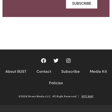
SUBSCRIBE
About BUST
Contact
Subscribe
Media Kit
Policies
©2026 Street Media LLC. All Right Reserved
|
SITE MAP