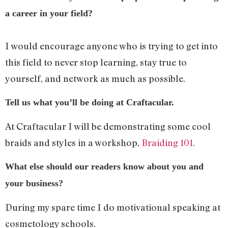
a career in your field?
I would encourage anyone who is trying to get into
this field to never stop learning, stay true to
yourself, and network as much as possible.
Tell us what you’ll be doing at Craftacular.
At Craftacular I will be demonstrating some cool
braids and styles in a workshop,
Braiding 101.
What else should our readers know about you and
your business?
During my spare time I do motivational speaking at
cosmetology schools.