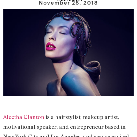
November 28, 2018
Aleetha Clanton
is a hairstylist, makeup artist,
motivational speaker, and entrepreneur based in
New York City and Los Angeles, and we are excited