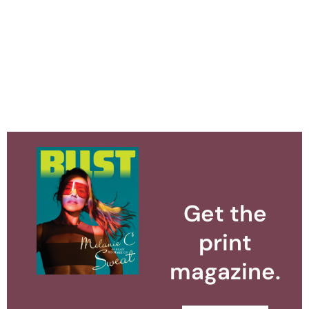
Get the
print
magazine.