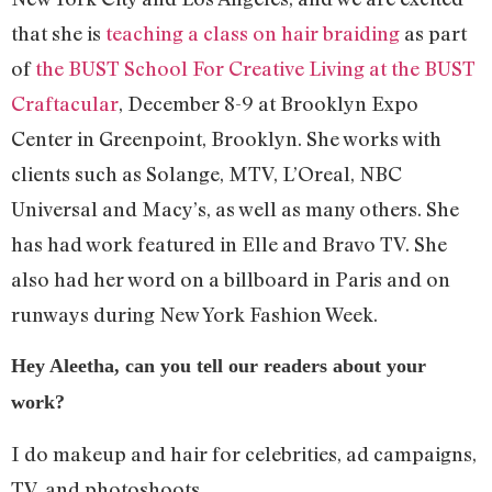
that she is
teaching a class on hair braiding
as part
of
the BUST School For Creative Living at the BUST
Craftacular
, December 8-9 at Brooklyn Expo
Center in Greenpoint, Brooklyn. She works with
clients such as Solange, MTV, L’Oreal, NBC
Universal and Macy’s, as well as many others. She
has had work featured in Elle and Bravo TV. She
also had her word on a billboard in Paris and on
runways during New York Fashion Week.
Hey Aleetha, can you tell our readers about your
work?
I do makeup and hair for celebrities, ad campaigns,
TV, and photoshoots.