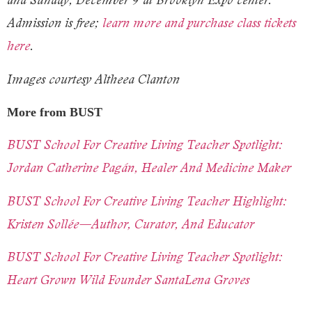
Admission is free;
learn more and purchase class tickets
here
.
Images courtesy Altheea Clanton
More from BUST
BUST School For Creative Living Teacher Spotlight:
Jordan Catherine Pagán, Healer And Medicine Maker
BUST School For Creative Living Teacher Highlight:
Kristen Sollée—Author, Curator, And Educator
BUST School For Creative Living Teacher Spotlight:
Heart Grown Wild Founder SantaLena Groves