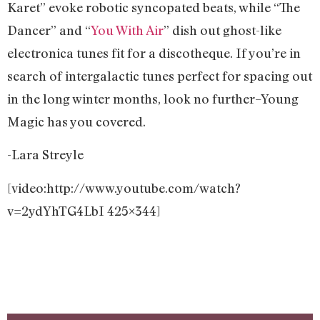
Karet” evoke robotic syncopated beats, while “The
Dancer” and “
You With Air
” dish out ghost-like
electronica tunes fit for a discotheque. If you’re in
search of intergalactic tunes perfect for spacing out
in the long winter months, look no further–Young
Magic has you covered.
-Lara Streyle
[video:http://www.youtube.com/watch?
v=2ydYhTG4LbI 425×344]