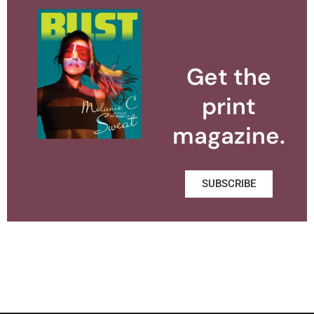
Get the
print
magazine.
SUBSCRIBE