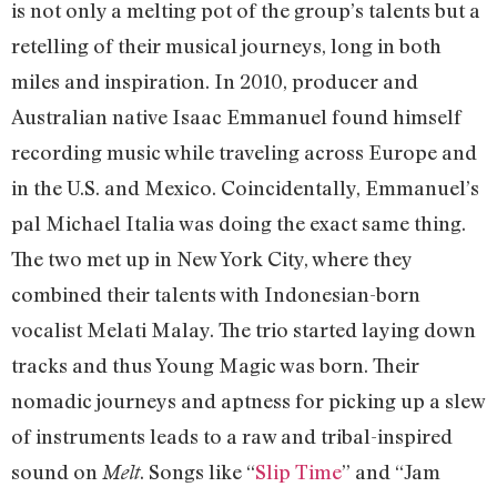
is not only a melting pot of the group’s talents but a
retelling of their musical journeys, long in both
miles and inspiration. In 2010, producer and
Australian native Isaac Emmanuel found himself
recording music while traveling across Europe and
in the U.S. and Mexico. Coincidentally, Emmanuel’s
pal Michael Italia was doing the exact same thing.
The two met up in New York City, where they
combined their talents with Indonesian-born
vocalist Melati Malay. The trio started laying down
tracks and thus Young Magic was born. Their
nomadic journeys and aptness for picking up a slew
of instruments leads to a raw and tribal-inspired
sound on
. Songs like “
Slip Time
” and “Jam
Melt