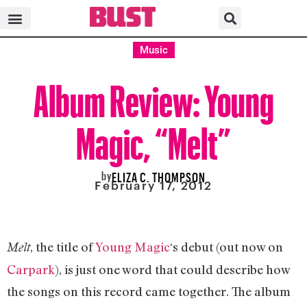
Music
Album Review: Young
Magic, “Melt”
by
ELIZA C. THOMPSON
February 17, 2012
, the title of
Young Magic
‘s debut (out now on
Melt
Carpark
), is just one word that could describe how
the songs on this record came together. The album