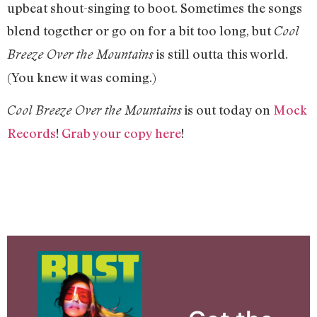
upbeat shout-singing to boot. Sometimes the songs
blend together or go on for a bit too long, but
Cool
is still outta this world.
Breeze Over the Mountains
(You knew it was coming.)
is out today on
Mock
Cool Breeze Over the Mountains
Records
!
Grab your copy here
!