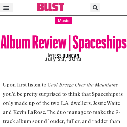
Music
Album Review | Spaceships
by
TESS DUNCAN
July 23, 2013
Upon first listen to
,
Cool Breeze Over the Mountains
you’d be pretty surprised to think that Spaceships is
only made up of the two L.A. dwellers, Jessie Waite
and Kevin LaRose. The duo manage to make the 9-
track album sound louder, fuller, and radder than