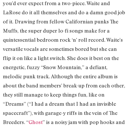
you’d ever expect from a two-piece. Waite and
LaRose do it all themselves and do a damn good job
of it. Drawing from fellow Californian punks The
Muffs, the super duper lo-fi songs make for a
quintessential bedroom rock ‘n’ roll record. Waite’s
versatile vocals are sometimes bored but she can
flip it on like a light switch. She does it best on the
energetic, fuzzy “Snow Mountain,” a defiant,
melodic punk track. Although the entire album is
about the band members’ break-up from each other,
they still manage to keep things fun, like on
“Dreams” (“I had a dream that I had an invisible
spacecraft”), with garage-y riffs in the vein of The
Breeders. “
Ghost
” is a noisy jam with pop hooks and