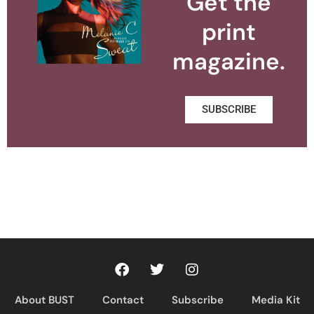
Get the
print
magazine.
SUBSCRIBE
About BUST
Contact
Subscribe
Media Kit