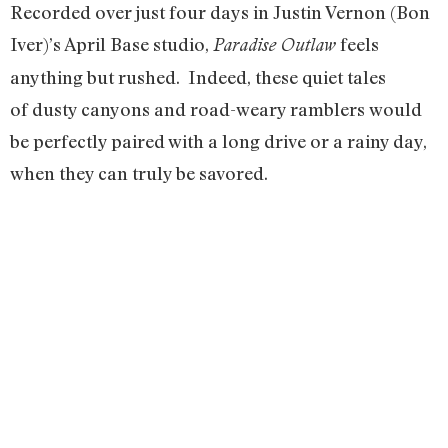
Recorded over just four days in Justin Vernon (Bon
Iver)’s April Base studio,
feels
Paradise Outlaw
anything but rushed. Indeed, these quiet tales
of dusty canyons and road-weary ramblers would
be perfectly paired with a long drive or a rainy day,
when they can truly be savored.