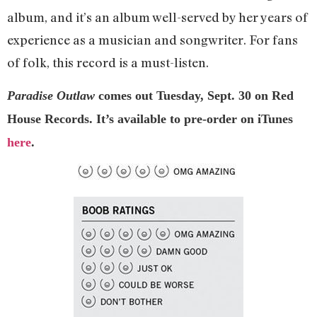
album, and it’s an album well-served by her years of
experience as a musician and songwriter. For fans
of folk, this record is a must-listen.
Paradise Outlaw
comes out Tuesday, Sept. 30 on Red
House Records. It’s available to pre-order on iTunes
here
.