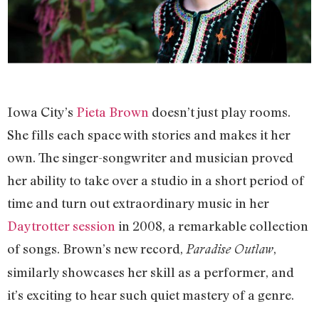
Iowa City’s
Pieta Brown
doesn’t just play rooms.
She fills each space with stories and makes it her
own. The singer-songwriter and musician proved
her ability to take over a studio in a short period of
time and turn out extraordinary music in her
Daytrotter session
in 2008, a remarkable collection
of songs. Brown’s new record,
,
Paradise Outlaw
similarly showcases her skill as a performer, and
it’s exciting to hear such quiet mastery of a genre.