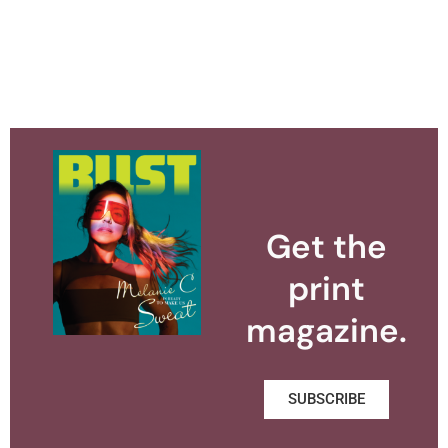
Get the
print
magazine.
SUBSCRIBE