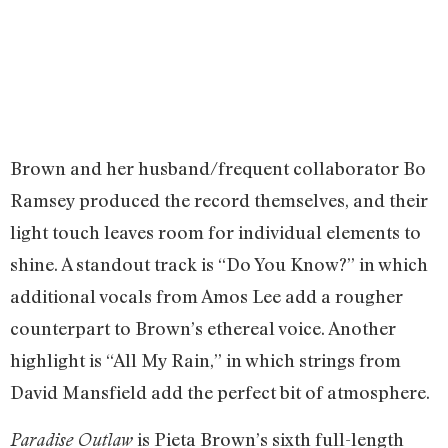
Brown and her husband/frequent collaborator Bo
Ramsey produced the record themselves, and their
light touch leaves room for individual elements to
shine. A standout track is “Do You Know?” in which
additional vocals from Amos Lee add a rougher
counterpart to Brown’s ethereal voice. Another
highlight is “All My Rain,” in which strings from
David Mansfield add the perfect bit of atmosphere.
is Pieta Brown’s sixth full-length
Paradise Outlaw