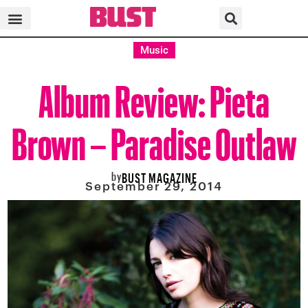
Music
Album Review: Pieta
Brown – Paradise Outlaw
by
BUST MAGAZINE
September 29, 2014