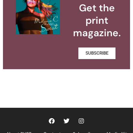
Get the
print
magazine.
SUBSCRIBE