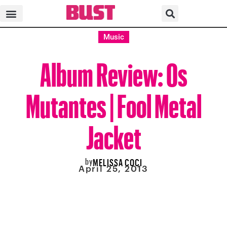
Music
Album Review: Os
Mutantes | Fool Metal
Jacket
by
MELISSA COCI
April 25, 2013