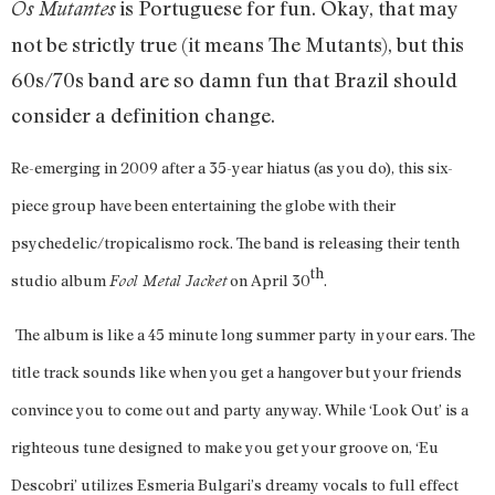
is Portuguese for fun. Okay, that may
Os Mutantes
not be strictly true (it means The Mutants), but this
60s/70s band are so damn fun that Brazil should
consider a definition change.
Re-emerging in 2009 after a 35-year hiatus (as you do), this six-
piece group have been entertaining the globe with their
psychedelic/
tropicalismo
rock. The band is releasing their tenth
th
studio album
on April 30
.
Fool Metal Jacket
The album is like a 45 minute long summer party in your ears. The
title track sounds like when you get a hangover but your friends
convince you to come out and party anyway. While ‘Look Out’ is a
righteous tune designed to make you get your groove on, ‘Eu
Descobri’ utilizes Esmeria Bulgari’s dreamy vocals to full effect