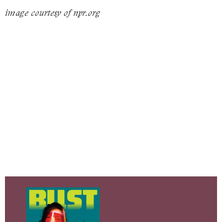
image courtesy of npr.org