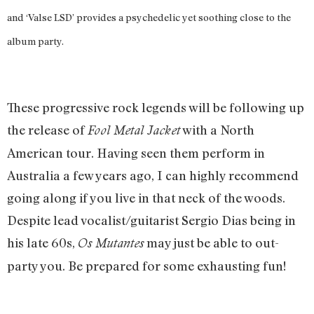
and ‘Valse LSD’ provides a psychedelic yet soothing close to the
album party.
These progressive rock legends will be following up
the release of
with a North
Fool Metal Jacket
American tour. Having seen them perform in
Australia a few years ago, I can highly recommend
going along if you live in that neck of the woods.
Despite lead vocalist/guitarist Sergio Dias being in
his late 60s,
may just be able to out-
Os Mutantes
party you. Be prepared for some exhausting fun!