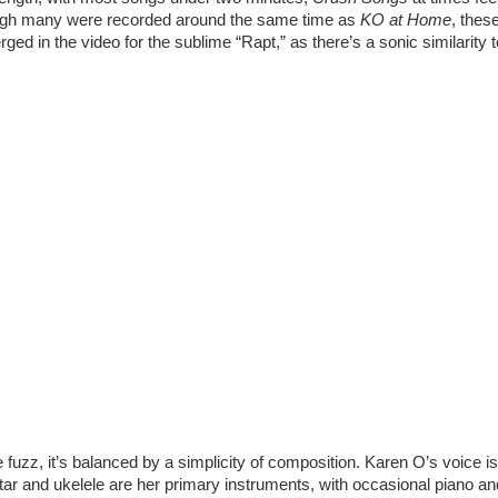
ough many were recorded around the same time as 
KO at Home
, thes
merged in the video for the sublime “Rapt,” as there’s a sonic similarity
 fuzz, it’s balanced by a simplicity of composition. Karen O’s voice is
uitar and ukelele are her primary instruments, with occasional piano a