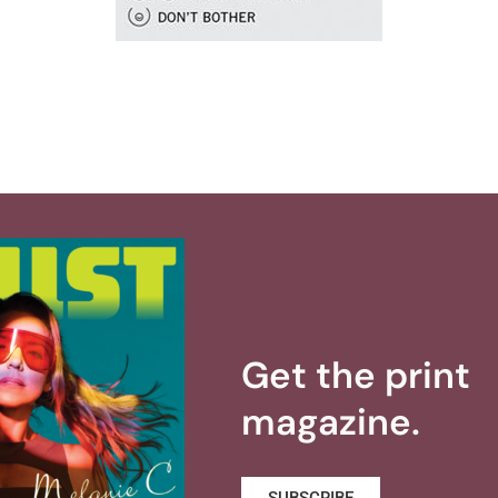
Get the print
magazine.