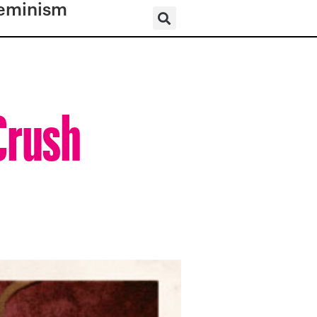
eminism
Crush