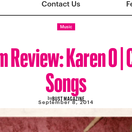
Contact Us
F
Music
m Review: Karen O | 
Songs
by
BUST MAGAZINE
September 8, 2014