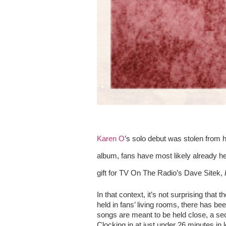
Karen O
’s solo debut was stolen from 
album, fans have most likely already h
gift for TV On The Radio’s Dave Sitek, 
In that context, it’s not surprising that th
held in fans’ living rooms, there has been
songs are meant to be held close, a s
Clocking in at just under 26 minutes in