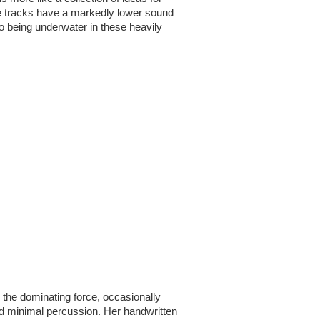
e tracks have a markedly lower sound 
 to being underwater in these heavily 
 the dominating force, occasionally 
nd minimal percussion. Her handwritten 