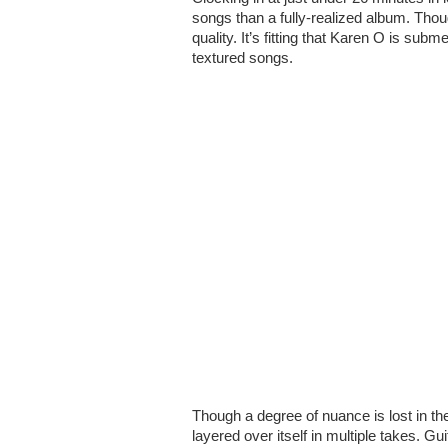
songs than a fully-realized album. Th
quality. It’s fitting that Karen O is sub
textured songs.
Though a degree of nuance is lost in the
layered over itself in multiple takes. G