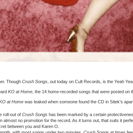
her. Though 
Crush Songs
, out today on Cult Records, is the Yeah Yeah 
eard 
KO at Home
, the 14 home-recorded songs that were posted on the 
KO at Home 
was leaked when someone found the CD in Sitek’s apart
e roll-out of 
Crush Songs
 has been marked by a certain protectiveness.
 almost no promotion for the record. As it turns out, that suits it perfect
ecret between you and Karen O.
 length, with most songs under two minutes, 
Crush Songs
 at times fee