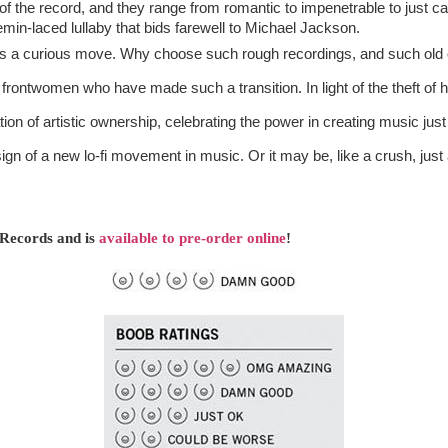
s of the record, and they range from romantic to impenetrable to just ca
emin-laced lullaby that bids farewell to Michael Jackson.
is a curious move. Why choose such rough recordings, and such old one
ion of artistic ownership, celebrating the power in creating music just f
ign of a new lo-fi movement in music. Or it may be, like a crush, just a
 Records and is 
available to pre-order online
! 