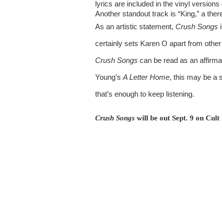
lyrics are included in the vinyl version
Another standout track is “King,” a ther
As an artistic statement, 
Crush Songs
 
Crush Songs
 can be read as an affirmat
Young’s 
A Letter Home
, this may be a s
that’s enough to keep listening.
Crush Songs 
will be out Sept. 9 on Cult