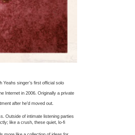
Yeahs singer’s first official solo 
Internet in 2006. Originally a private 
ment after he’d moved out.
 Outside of intimate listening parties 
ly; like a crush, these quiet, lo-fi 
ls more like a collection of ideas for 