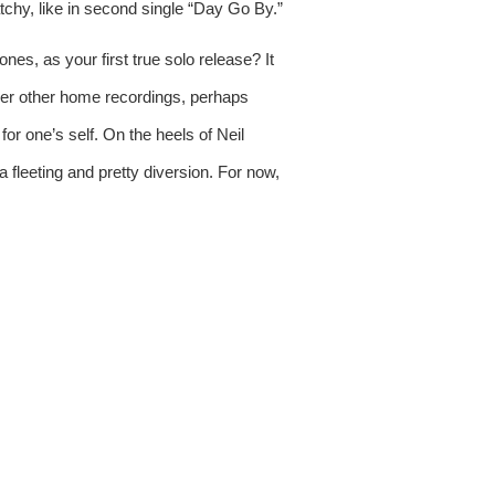
tchy, like in second single “Day Go By.” 
s, as your first true solo release? It 
certainly sets Karen O apart from other frontwomen who have made such a transition. In light of the theft of her other home recordings, perhaps 
or one’s self. On the heels of Neil 
 fleeting and pretty diversion. For now, 