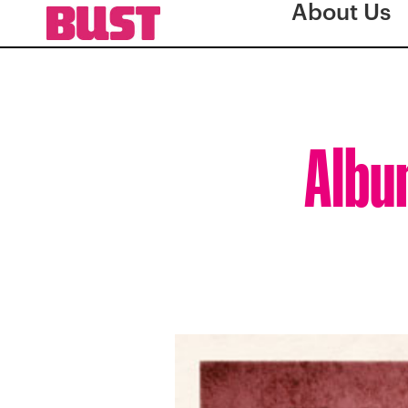
About Us
Albu