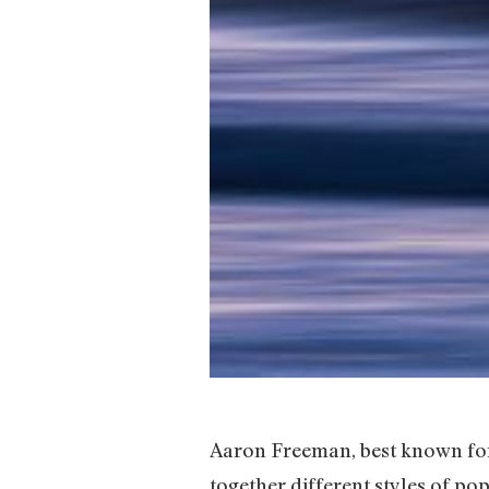
Aaron Freeman, best known for
together different styles of p