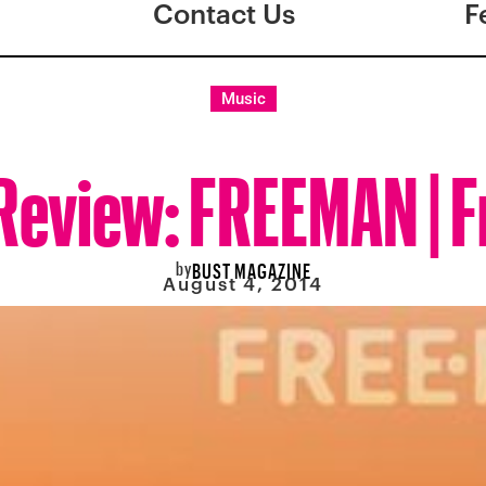
Contact Us
F
Music
Review: FREEMAN | 
by
BUST MAGAZINE
August 4, 2014