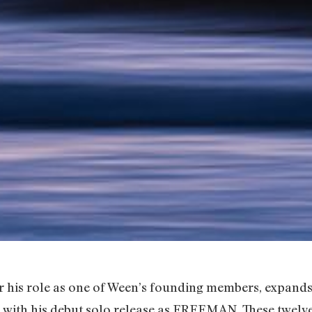
 his role as one of Ween’s founding members, expands
op with his debut solo release as FREEMAN. These twelv