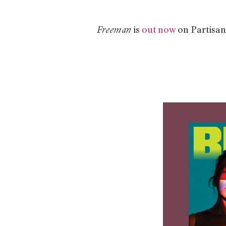
is
out now
on Partisan
Freeman