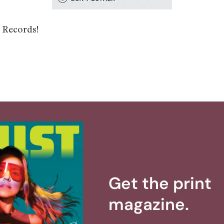
 Records!
Get the print
magazine.