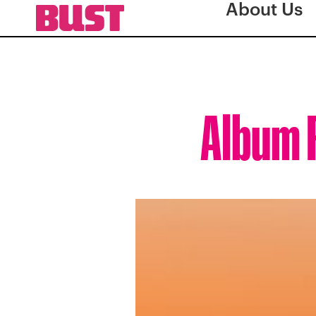
About Us
Album 