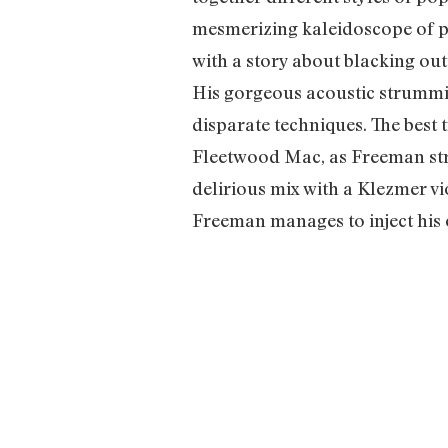
mesmerizing kaleidoscope of ps
with a story about blacking ou
His gorgeous acoustic strummi
disparate techniques. The best
Fleetwood Mac, as Freeman stru
delirious mix with a Klezmer v
Freeman manages to inject his