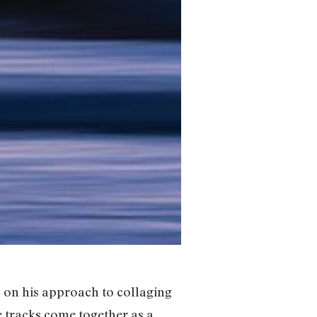
 on his approach to collaging
e tracks come together as a