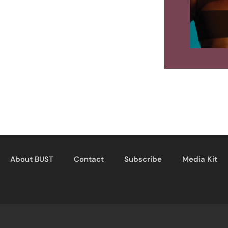
About BUST
Contact
Subscribe
Media Kit