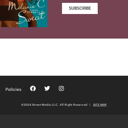
SUBSCRIBE
Policies
©2026 Street Media LLC. All Right Reserved
|
SITE MAP