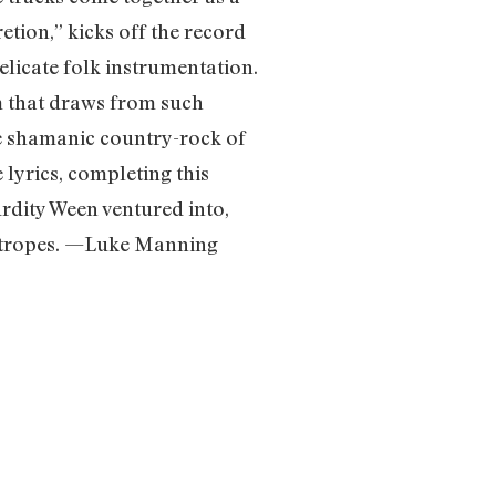
tion,” kicks off the record
elicate folk instrumentation.
m that draws from such
he shamanic country-rock of
lyrics, completing this
rdity Ween ventured into,
k tropes. —Luke Manning