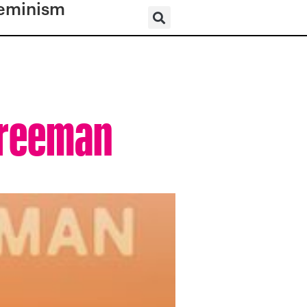
eminism
Freeman