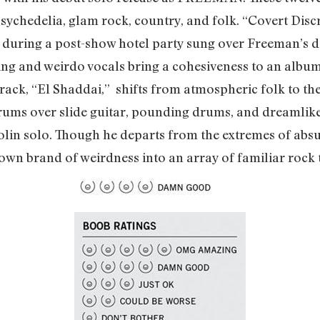
ychedelia, glam rock, country, and folk. “Covert Discre
t during a post-show hotel party sung over Freeman’s d
ng and weirdo vocals bring a cohesiveness to an albu
 track, “El Shaddai,” shifts from atmospheric folk to t
ms over slide guitar, pounding drums, and dreamlike 
iolin solo. Though he departs from the extremes of absu
 own brand of weirdness into an array of familiar roc