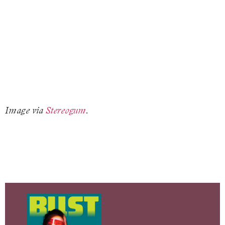
Image via
Stereogum
.