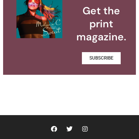
Get the
print
magazine.
SUBSCRIBE