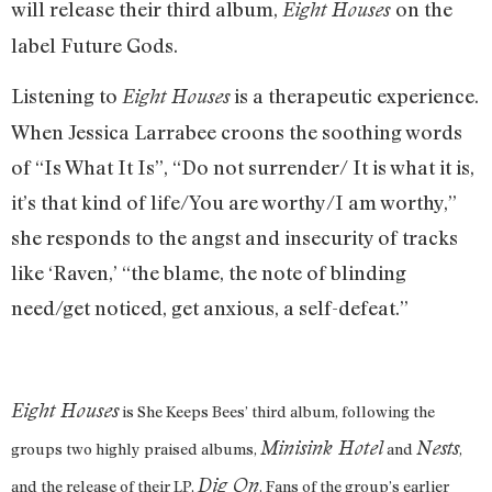
will release their third album,
on the
Eight Houses
label Future Gods
.
Listening to
is a therapeutic experience.
Eight Houses
When Jessica Larrabee croons the soothing words
of “Is What It Is”, “Do not surrender/ It is what it is,
it’s that kind of life/You are worthy/I am worthy,”
she responds to the angst and insecurity of tracks
like ‘Raven,’ “the blame, the note of blinding
need/get noticed, get anxious, a self-defeat.”
Eight Houses
is She Keeps Bees’ third album, following the
Minisink Hotel
Nests
groups two highly praised albums,
and
,
Dig On
and the release of their LP,
. Fans of the group’s earlier