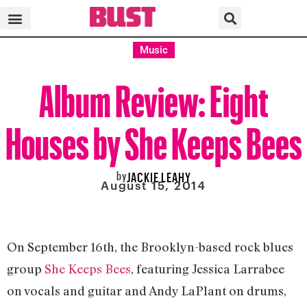
Music
Album Review: Eight
Houses by She Keeps Bees
by
JACKIE LEAHY
August 15, 2014
On September 16th, the Brooklyn-based rock blues
group
She Keeps Bees
, featuring
Jessica Larrabee
on vocals and guitar and Andy LaPlant on drums
,