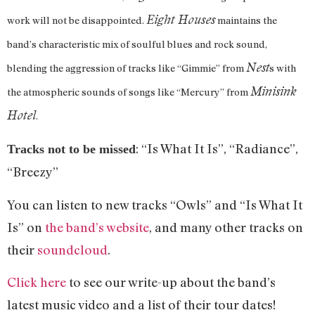
Eight Houses
work will not be disappointed.
maintains the
band’s characteristic mix of soulful blues and rock sound,
Nest
blending the aggression of tracks like “Gimmie” from
s with
Minisink
the atmospheric sounds of songs like “Mercury” from
Hotel
.
: “Is What It Is”, “Radiance”,
Tracks not to be missed
“Breezy”
You can listen to new tracks “Owls” and “Is What It
Is” on
the band’s website
, and many other tracks on
their
soundcloud
.
Click here
to see our write-up about the band’s
latest music video and a list of their tour dates!