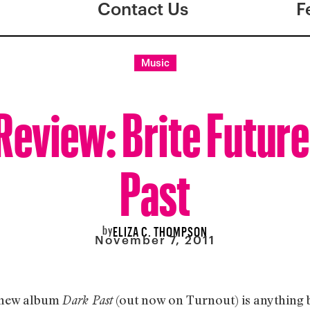
Contact Us
F
Music
eview: Brite Future
Past
by
ELIZA C. THOMPSON
November 7, 2011
 new album
(out now on Turnout) is anything 
Dark Past