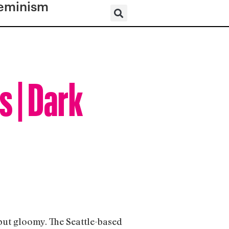
eminism
s | Dark
but gloomy. The Seattle-based