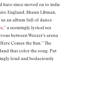
d have since moved on to indie
laire England, Shaun Libman,
 us an album full of dance-
in
,” a seemingly lyrical sex
ezvous between Weezer’s arena
c “Here Comes the Sun.” The
and that color the song. Put
ringly loud and bodaciously