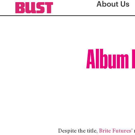
About Us
Album R
Despite the title,
Brite Futures
’