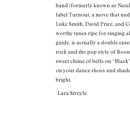
band (formerly known as Natal
label Turnout, a move that und
Luke Smith, David Price, and C
worthy tunes ripe for singing a
guide, is actually a double ent
rock and the pop style of Roone
sweet chime of bells on “Black
on your dance shoes and shades
bright.
-Lara Streyle