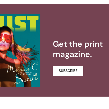
Get the print
magazine.
SUBSCRIBE