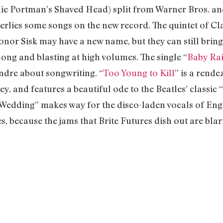
ie Portman’s Shaved Head) split from Warner Bros. an
erlies some songs on the new record. The quintet of C
onor Sisk may have a new name, but they can still bring
long and blasting at high volumes. The single “
Baby Ra
endre about songwriting. “
Too Young to Kill
” is a rend
y, and features a beautiful ode to the Beatles’ classi
 Wedding” makes way for the disco-laden vocals of Engl
, because the jams that Brite Futures dish out are bla