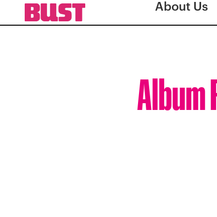
About Us
Album R