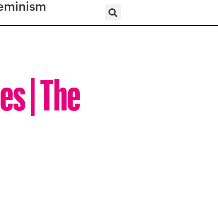
eminism
es | The