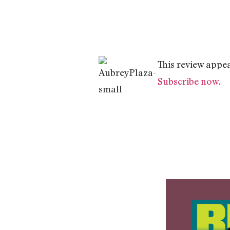
This review appea
Subscribe now
.