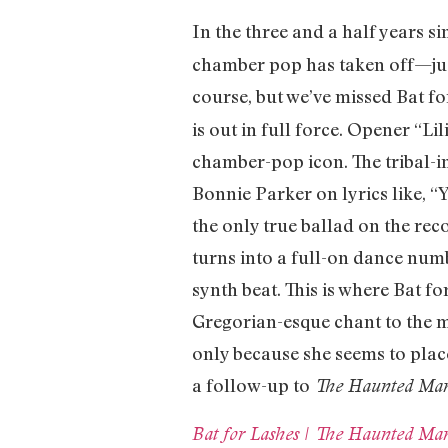
In the three and a half years s
chamber pop has taken off—just
course, but we’ve missed Bat fo
is out in full force. Opener “Li
chamber-pop icon. The tribal-in
Bonnie Parker on lyrics like, “Y
the only true ballad on the rec
turns into a full-on dance num
synth beat. This is where Bat 
Gregorian-esque chant to the mi
only because she seems to place
a follow-up to
The Haunted Ma
Bat for Lashes | The Haunted Man