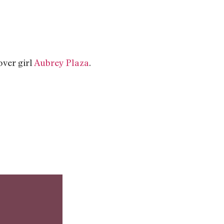
ver girl
Aubrey Plaza
.