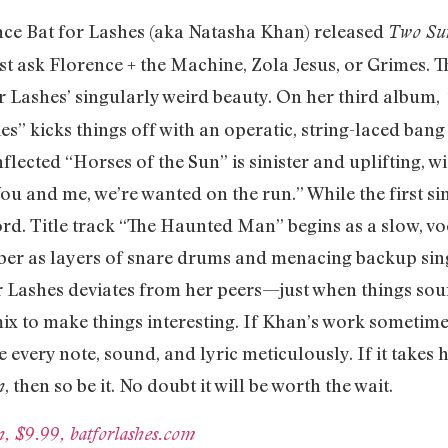
ince Bat for Lashes (aka Natasha Khan) released
Two Su
 ask Florence + the Machine, Zola Jesus, or Grimes. T
r Lashes’ singularly weird beauty. On her third album,
lies” kicks things off with an operatic, string-laced bang
flected “Horses of the Sun” is sinister and uplifting, 
ou and me, we’re wanted on the run.” While the first sin
ord. Title track “The Haunted Man” begins as a slow, v
ber as layers of snare drums and menacing backup sing
for Lashes deviates from her peers—just when things s
x to make things interesting. If Khan’s work sometimes
 every note, sound, and lyric meticulously. If it takes
, then so be it. No doubt it will be worth the wait.
n
, $9.99, batforlashes.com