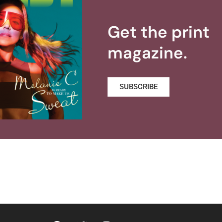
Get the print
magazine.
SUBSCRIBE