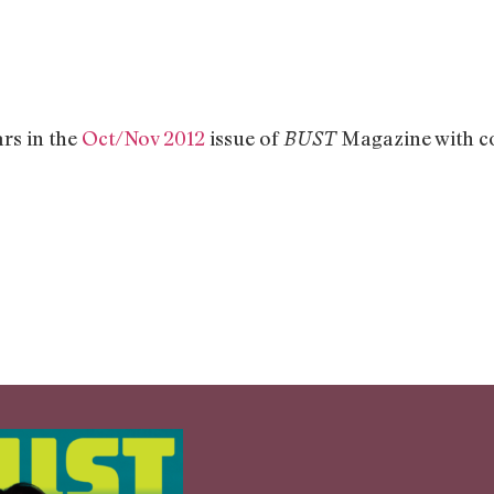
rs in the
Oct/Nov 2012
issue of
Magazine with co
BUST