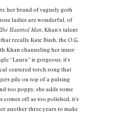
, her brand of vaguely goth
ns
hose ladies are wonderful, of
, Khan’s talent
The Haunted Man
 that recalls Kate Bush, the O.G.
with Khan channeling her inner
gle “Laura” is gorgeous, it’s
ocal-centered torch song that
ers pile on top of a pulsing
ound too poppy, she adds some
 comes off as too polished, it’s
 her another three years to make