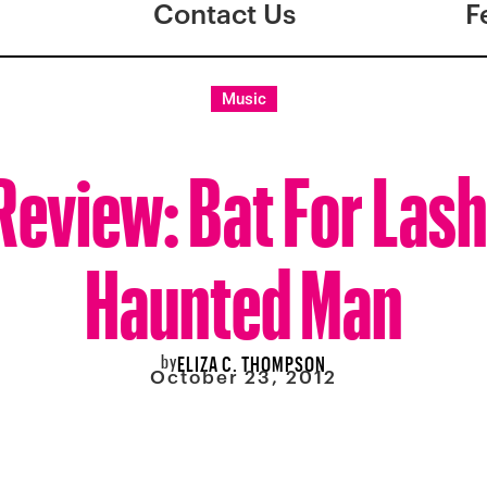
Contact Us
F
Music
eview: Bat For Lash
Haunted Man
by
ELIZA C. THOMPSON
October 23, 2012