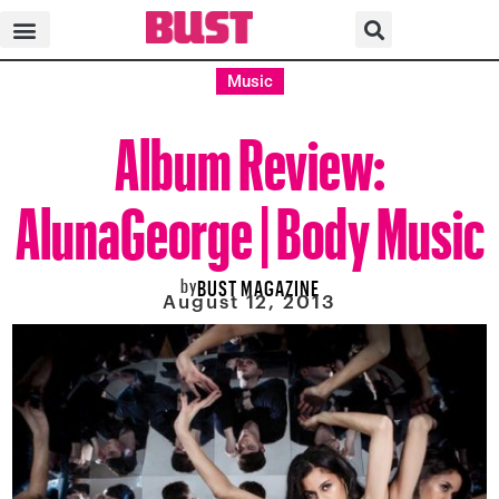
Music
Album Review:
AlunaGeorge | Body Music
by
BUST MAGAZINE
August 12, 2013