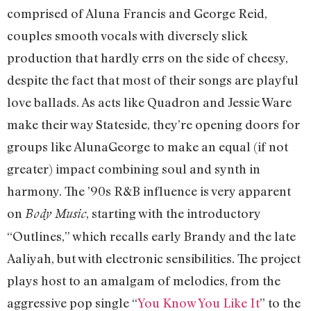
comprised of Aluna Francis and George Reid,
couples smooth vocals with diversely slick
production that hardly errs on the side of cheesy,
despite the fact that most of their songs are playful
love ballads. As acts like Quadron and Jessie Ware
make their way Stateside, they’re opening doors for
groups like AlunaGeorge to make an equal (if not
greater) impact combining soul and synth in
harmony. The ’90s R&B influence is very apparent
on
, starting with the introductory
Body Music
“Outlines,” which recalls early Brandy and the late
Aaliyah, but with electronic sensibilities. The project
plays host to an amalgam of melodies, from the
aggressive pop single “
You Know You Like It
” to the