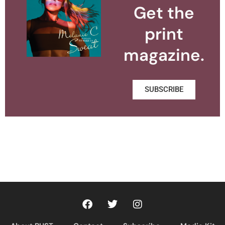
Get the
print
magazine.
SUBSCRIBE