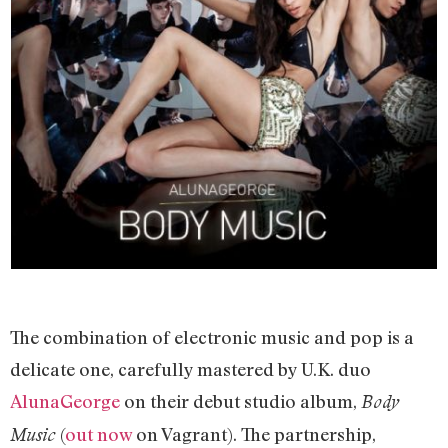
The combination of electronic music and pop is a
delicate one, carefully mastered by U.K. duo
AlunaGeorge
on their debut studio album,
Body
(
out now
on Vagrant). The partnership,
Music