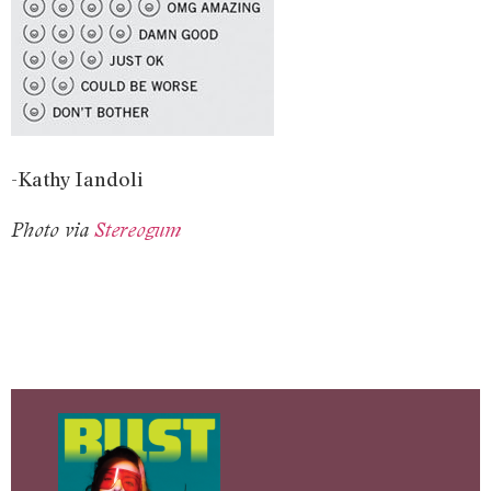
-Kathy Iandoli
Photo via
Stereogum