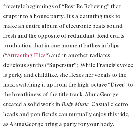
freestyle beginnings of “Best Be Believing” that
erupt into a house party. It’s a daunting task to
make an entire album of electronic beats sound
fresh and the opposite of redundant. Reid crafts
production that in one moment bathes in blips
(“
Attracting Flies
“) and in another radiates
delicious synths (“Superstar”). While Francis’s voice
is perky and childlike, she flexes her vocals to the
max, switching it up from the high-octave “Diver” to
the breathiness of the title track. AlunaGeorge
created a solid work in
Casual electro
Body Music.
heads and pop fiends can mutually enjoy this ride,
as AlunaGeorge bring a party for your body.